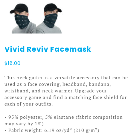
Vivid Reviv Facemask
$
18.00
This neck gaiter is a versatile accessory that can be
used as a face covering, headband, bandana,
wristband, and neck warmer. Upgrade your
accessory game and find a matching face shield for
each of your outfits.
• 95% polyester, 5% elastane (fabric composition
may vary by 1%)
• Fabric weight: 6.19 oz/yd² (210 g/m²)