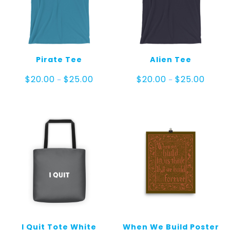
Pirate Tee
Alien Tee
Price
Price
$
20.00
$
25.00
$
20.00
$
25.00
–
–
range:
range:
$20.00
$20.00
through
throug
$25.00
$25.00
I Quit Tote White
When We Build Poster