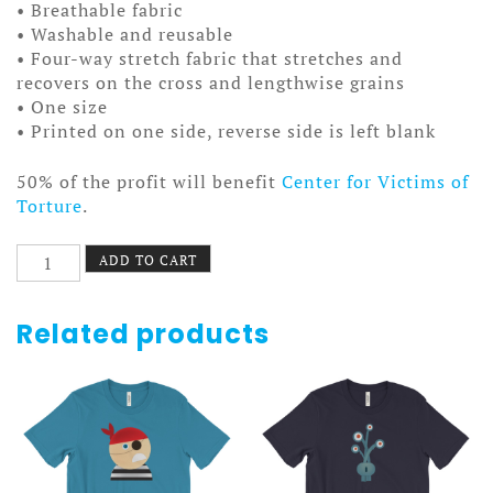
• Breathable fabric
• Washable and reusable
• Four-way stretch fabric that stretches and
recovers on the cross and lengthwise grains
• One size
• Printed on one side, reverse side is left blank
50% of the profit will benefit
Center for Victims of
Torture
.
Vivid
ADD TO CART
Reviv
Facemask
quantity
Related products