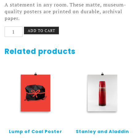
A statement in any room. These matte, museum-
quality posters are printed on durable, archival
paper.
Vest
ADD TO CART
Poster
quantity
Related products
Lump of Coal Poster
Stanley and Aladdin