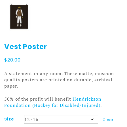
Vest Poster
$
20.00
A statement in any room. These matte, museum-
quality posters are printed on durable, archival
paper.
50% of the profit will benefit
Hendrickson
Foundation (Hockey for Disabled/Injured)
.
Size
Clear