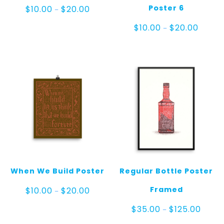
Price
Poster 6
$
10.00
$
20.00
–
range:
$10.00
Price
$
10.00
$
20.00
–
through
range:
$20.00
$10.00
throug
$20.00
When We Build Poster
Regular Bottle Poster
Price
Framed
$
10.00
$
20.00
–
range:
$10.00
Price
$
35.00
$
125.00
–
through
range: