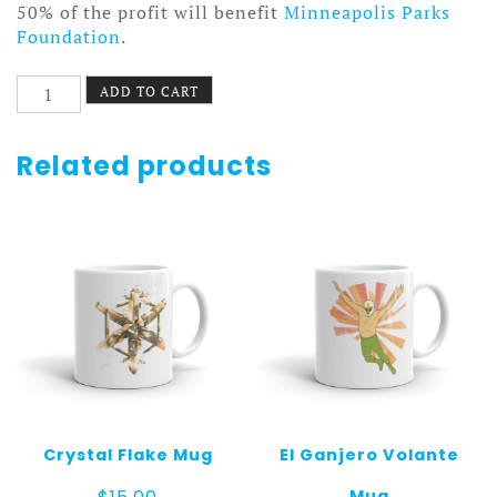
50% of the profit will benefit
Minneapolis Parks
Foundation
.
Upstream
ADD TO CART
Mug
quantity
Related products
Crystal Flake Mug
El Ganjero Volante
Mug