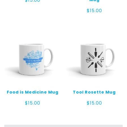
$
15.00
$
15.00
Food is Medicine Mug
Tool Rosette Mug
$
15.00
$
15.00