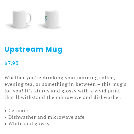
Upstream Mug
$
7.95
Whether you're drinking your morning coffee,
evening tea, or something in between – this mug's
for you! It's sturdy and glossy with a vivid print
that'll withstand the microwave and dishwasher.
• Ceramic
• Dishwasher and microwave safe
• White and glossy