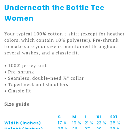
Underneath the Bottle Tee
Women
Your typical 100% cotton t-shirt (except for heather
colors, which contain 10% polyester). Pre-shrunk
to make sure your size is maintained throughout
several washes, and a classic fit.
• 100% jersey knit
• Pre-shrunk
• Seamless, double-need ⅞” collar
• Taped neck and shoulders
• Classic fit
Size guide
S
M
L
XL
2XL
Width (inches)
17 ¼
19 ¼
21 ¼
23 ¼
25 ¼
Height (inches)
25 ½
26
27
28
28 ½