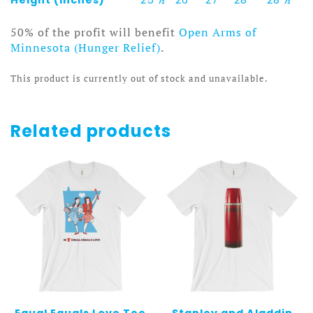
50% of the profit will benefit
Open Arms of
Minnesota (Hunger Relief)
.
This product is currently out of stock and unavailable.
Related products