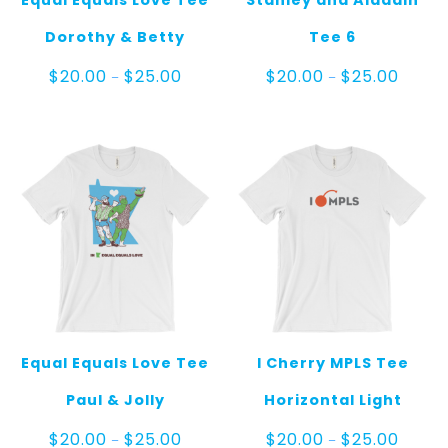
Equal Equals Love Tee
Stanley and Aladdin
Dorothy & Betty
Tee 6
Price
Price
$
20.00
$
25.00
$
20.00
$
25.00
–
–
range:
range:
$20.00
$20.00
through
throug
$25.00
$25.00
Equal Equals Love Tee
I Cherry MPLS Tee
Paul & Jolly
Horizontal Light
Price
Price
$
20.00
$
25.00
$
20.00
$
25.00
–
–