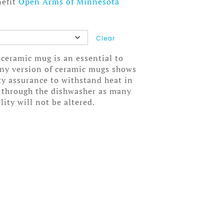
nefit
Open Arms of Minnesota
Clear
 ceramic mug is an essential to
wny version of ceramic mugs shows
ity assurance to withstand heat in
 through the dishwasher as many
lity will not be altered.