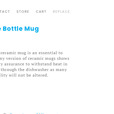
TACT
STORE
CART
REPLACE
 Bottle Mug
 ceramic mug is an essential to
wny version of ceramic mugs shows
ity assurance to withstand heat in
 through the dishwasher as many
lity will not be altered.