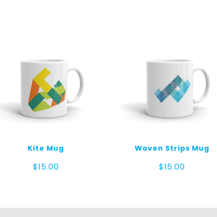
quantity
Kite Mug
Woven Strips Mug
$
15.00
$
15.00