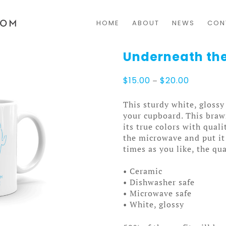
HOME
ABOUT
NEWS
CON
Underneath the
Price
$
15.00
–
$
20.00
range:
$15.00
This sturdy white, glossy
through
your cupboard. This bra
$20.00
its true colors with qual
the microwave and put it
times as you like, the qua
• Ceramic
• Dishwasher safe
• Microwave safe
• White, glossy