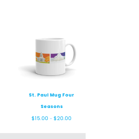
St. Paul Mug Four
Seasons
Price
$
15.00
$
20.00
–
range:
$15.00
through