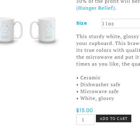
50% of the profit will be
(Hunger Relief)
.
Size
This sturdy white, glossy
your cupboard. This bra
its true colors with qual
the microwave and put it
times as you like, the qua
• Ceramic
• Dishwasher safe
• Microwave safe
• White, glossy
$
15.00
Underneath
ADD TO CART
the
Bottle
Mug