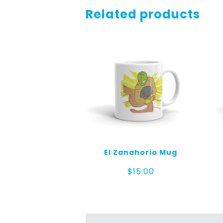
Related products
El Zanahorio Mug
$
15.00