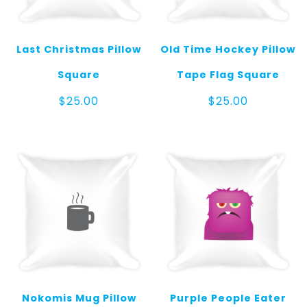
Last Christmas Pillow
Old Time Hockey Pillow
Square
Tape Flag Square
$
25.00
$
25.00
Nokomis Mug Pillow
Purple People Eater