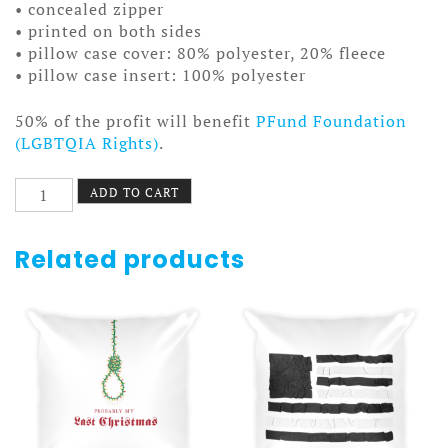
• concealed zipper
• printed on both sides
• pillow case cover: 80% polyester, 20% fleece
• pillow case insert: 100% polyester
50% of the profit will benefit
PFund Foundation
(LGBTQIA Rights)
.
The
ADD TO CART
Chair
Pillow
quantity
Related products