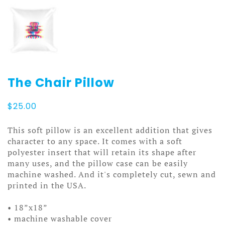
The Chair Pillow
$
25.00
This soft pillow is an excellent addition that gives
character to any space. It comes with a soft
polyester insert that will retain its shape after
many uses, and the pillow case can be easily
machine washed. And it's completely cut, sewn and
printed in the USA.
• 18”x18”
• machine washable cover