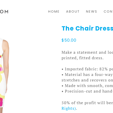
HOME
ABOUT
NEWS
CON
The Chair Dress
$
50.00
Make a statement and loo
printed, fitted dress.
• Imported fabric: 82% p
• Material has a four-way
stretches and recovers on
• Made with smooth, comf
• Precision-cut and hand
50% of the profit will be
Rights)
.