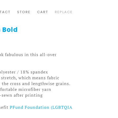
TACT
STORE
CART
REPLACE
 Bold
k fabulous in this all-over
olyester / 18% spandex
 stretch, which means fabric
 the cross and lengthwise grains.
ortable microfiber yarn
-sewn after printing
nefit
PFund Foundation (LGBTQIA