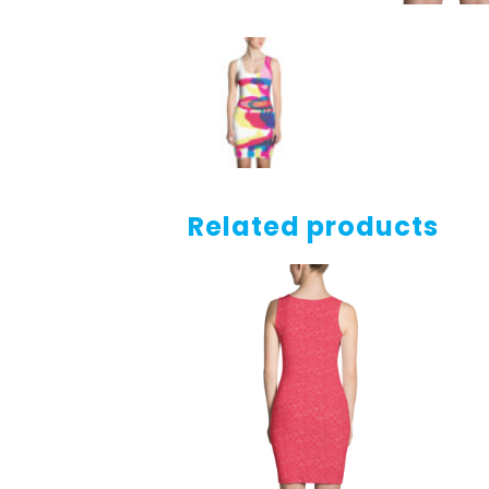
Related products