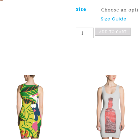
Size
Size Guide
The
ADD TO CART
Chair
Dress
Bold
quantity