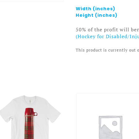
Width (inches)
Height (inches)
50% of the profit will be
(Hockey for Disabled/Inj
This product is currently out 