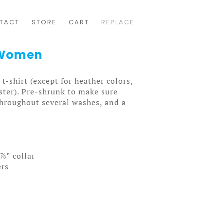
TACT
STORE
CART
REPLACE
e Women
t-shirt (except for heather colors,
ter). Pre-shrunk to make sure
throughout several washes, and a
⅞” collar
ers