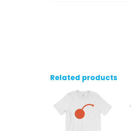
Related products