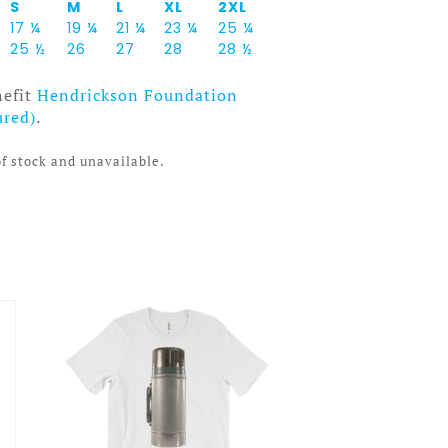
S
M
L
XL
2XL
17 ¼
19 ¼
21 ¼
23 ¼
25 ¼
25 ½
26
27
28
28 ½
nefit
Hendrickson Foundation
ured)
.
of stock and unavailable.