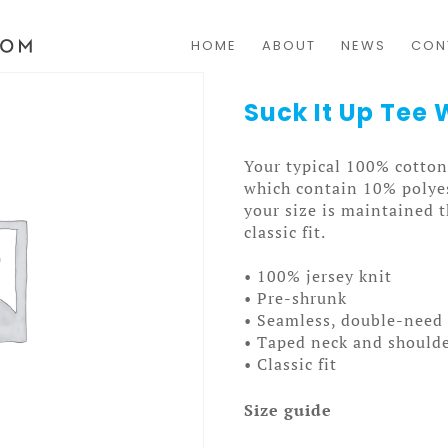
HOME
ABOUT
NEWS
CON
Suck It Up Te
Your typical 100% cotton 
which contain 10% polyes
your size is maintained 
classic fit.
• 100% jersey knit
• Pre-shrunk
• Seamless, double-need 
• Taped neck and should
• Classic fit
Size guide