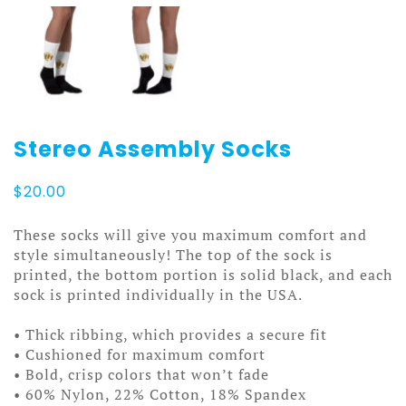
Stereo Assembly Socks
$
20.00
These socks will give you maximum comfort and
style simultaneously! The top of the sock is
printed, the bottom portion is solid black, and each
sock is printed individually in the USA.
• Thick ribbing, which provides a secure fit
• Cushioned for maximum comfort
• Bold, crisp colors that won’t fade
• 60% Nylon, 22% Cotton, 18% Spandex