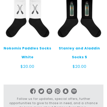
Nokomis Paddles Socks
Stanley and Aladdin
White
Socks 5
$
20.00
$
20.00
Follow us for updates, special offers, further
opportunities to give to those in need, and a chance