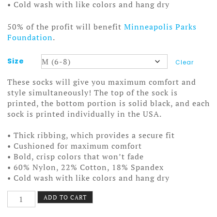
• Cold wash with like colors and hang dry
50% of the profit will benefit
Minneapolis Parks
Foundation
.
Size
Clear
These socks will give you maximum comfort and
style simultaneously! The top of the sock is
printed, the bottom portion is solid black, and each
sock is printed individually in the USA.
• Thick ribbing, which provides a secure fit
• Cushioned for maximum comfort
• Bold, crisp colors that won’t fade
• 60% Nylon, 22% Cotton, 18% Spandex
• Cold wash with like colors and hang dry
Stereo
ADD TO CART
Assembly
Socks