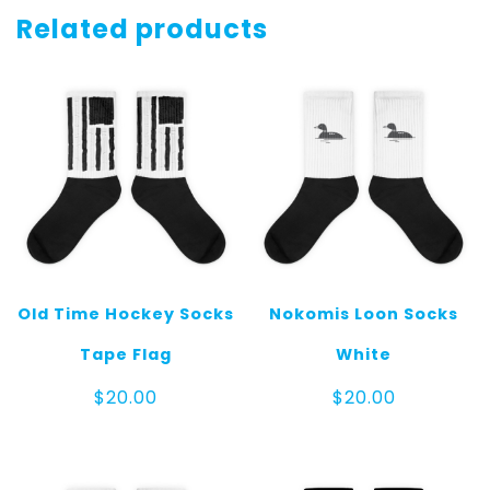
quantity
Related products
Old Time Hockey Socks
Nokomis Loon Socks
Tape Flag
White
$
20.00
$
20.00