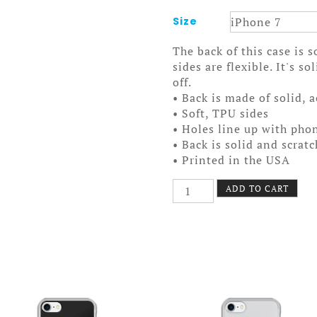
Size
The back of this case is 
sides are flexible. It's s
off.
• Back is made of solid, 
• Soft, TPU sides
• Holes line up with pho
• Back is solid and scrat
• Printed in the USA
Star
ADD TO CART
Hand
Case
7/7+
quantity