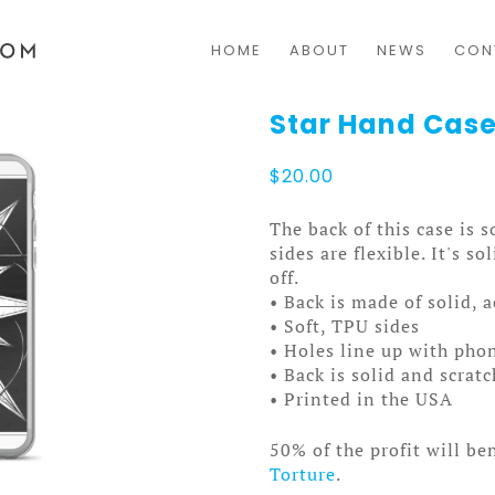
HOME
ABOUT
NEWS
CON
Star Hand Case
$
20.00
The back of this case is 
sides are flexible. It's s
off.
• Back is made of solid, 
• Soft, TPU sides
• Holes line up with pho
• Back is solid and scrat
• Printed in the USA
50% of the profit will be
Torture
.