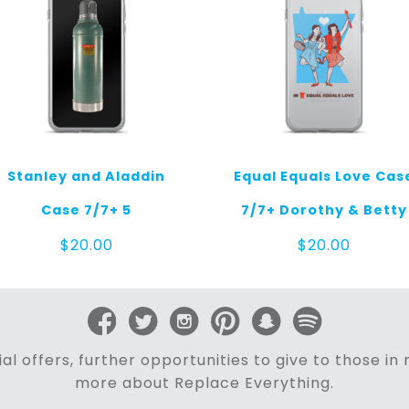
Stanley and Aladdin
Equal Equals Love Cas
Case 7/7+ 5
7/7+ Dorothy & Betty
$
20.00
$
20.00
al offers, further opportunities to give to those i
more about Replace Everything.