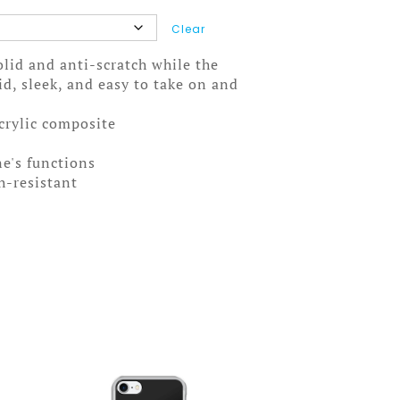
Clear
solid and anti-scratch while the
olid, sleek, and easy to take on and
acrylic composite
ne's functions
ch-resistant