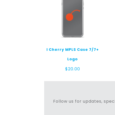
I Cherry MPLS Case 7/7+
Logo
$
20.00
Follow us for updates, speci