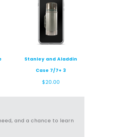
e
Stanley and Aladdin
Case 7/7+ 3
$
20.00
n need, and a chance to learn