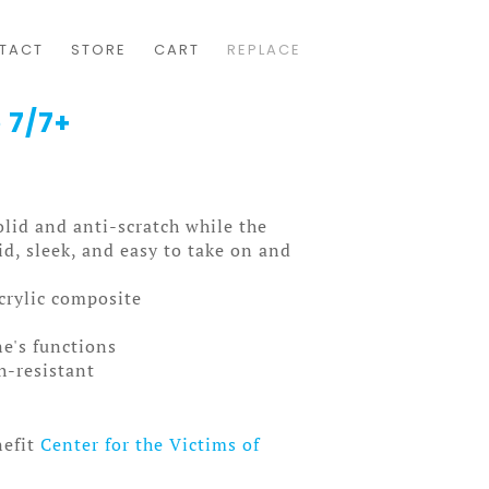
TACT
STORE
CART
REPLACE
 7/7+
solid and anti-scratch while the
olid, sleek, and easy to take on and
acrylic composite
ne's functions
ch-resistant
nefit
Center for the Victims of