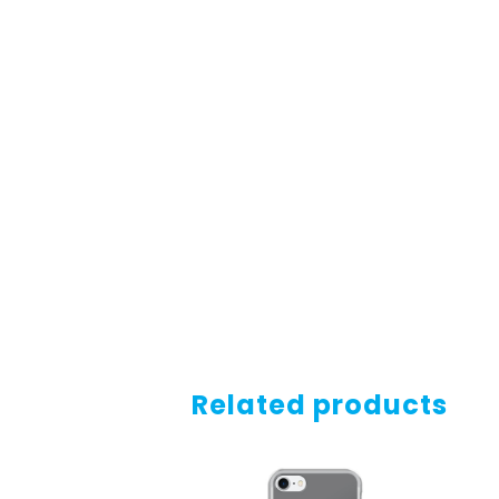
Related products