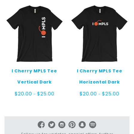
$25.00
I Cherry MPLS Tee
I Cherry MPLS Tee
Vertical Dark
Horizontal Dark
Price
Price
$
20.00
$
25.00
$
20.00
$
25.00
–
–
range:
range:
$20.00
$20.00
through
throug
$25.00
$25.00