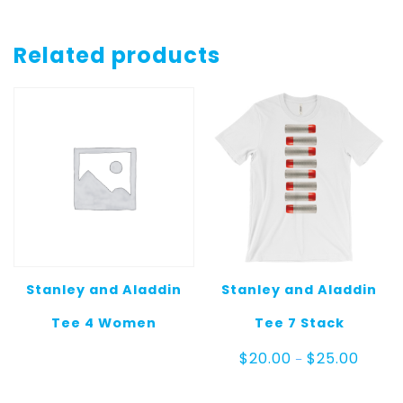
Related products
Stanley and Aladdin
Stanley and Aladdin
Tee 4 Women
Tee 7 Stack
Price
$
20.00
$
25.00
–
range:
$20.00
throug