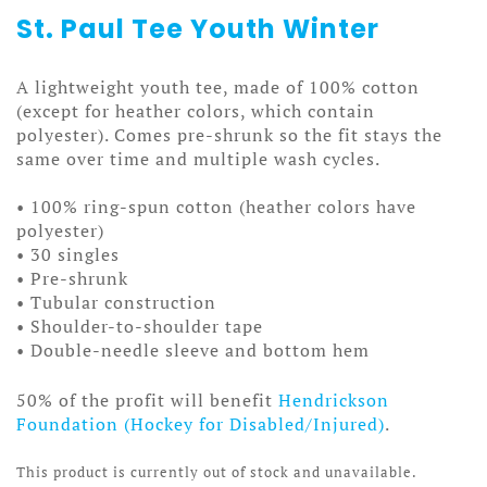
St. Paul Tee Youth Winter
A lightweight youth tee, made of 100% cotton
(except for heather colors, which contain
polyester). Comes pre-shrunk so the fit stays the
same over time and multiple wash cycles.
• 100% ring-spun cotton (heather colors have
polyester)
• 30 singles
• Pre-shrunk
• Tubular construction
• Shoulder-to-shoulder tape
• Double-needle sleeve and bottom hem
50% of the profit will benefit
Hendrickson
Foundation (Hockey for Disabled/Injured)
.
This product is currently out of stock and unavailable.