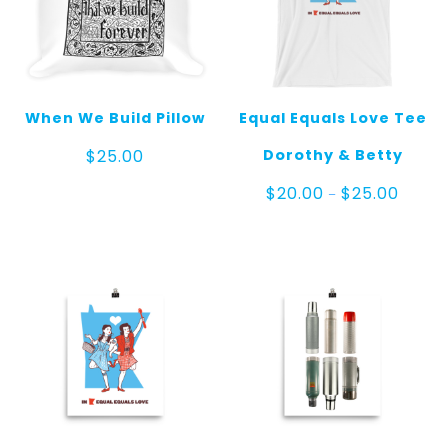
When We Build Pillow
Equal Equals Love Tee
Dorothy & Betty
$
25.00
Price
$
20.00
$
25.00
–
range:
$20.00
throug
$25.00