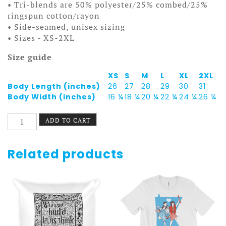
• Tri-blends are 50% polyester/25% combed/25%
ringspun cotton/rayon
• Side-seamed, unisex sizing
• Sizes - XS-2XL
Size guide
XS
S
M
L
XL
2XL
Body Length (inches)
26
27
28
29
30
31
Body Width (inches)
16 ¼
18 ¼
20 ¼
22 ¼
24 ¼
26 ¼
St.
ADD TO CART
Paul
Pride
Tank
Related products
-
Macalester-
Groveland
quantity