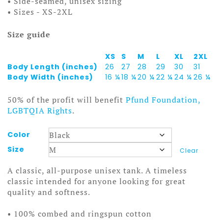
• Side-seamed, unisex sizing
• Sizes - XS-2XL
Size guide
XS
S
M
L
XL
2XL
Body Length (inches)
26
27
28
29
30
31
Body Width (inches)
16 ¼
18 ¼
20 ¼
22 ¼
24 ¼
26 ¼
50% of the profit will benefit
Pfund Foundation,
LGBTQIA Rights
.
Color
Size
Clear
A classic, all-purpose unisex tank. A timeless
classic intended for anyone looking for great
quality and softness.
• 100% combed and ringspun cotton