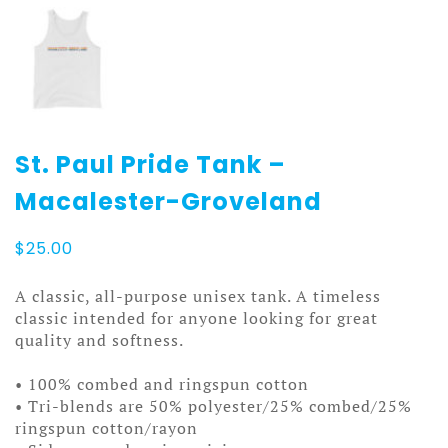
St. Paul Pride Tank –
Macalester-Groveland
$
25.00
A classic, all-purpose unisex tank. A timeless
classic intended for anyone looking for great
quality and softness.
• 100% combed and ringspun cotton
• Tri-blends are 50% polyester/25% combed/25%
ringspun cotton/rayon