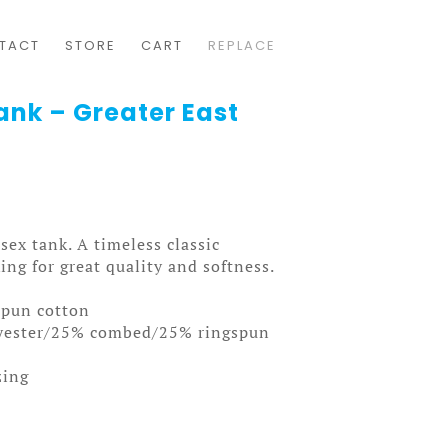
TACT
STORE
CART
REPLACE
Tank – Greater East
isex tank. A timeless classic
ng for great quality and softness.
spun cotton
lyester/25% combed/25% ringspun
zing