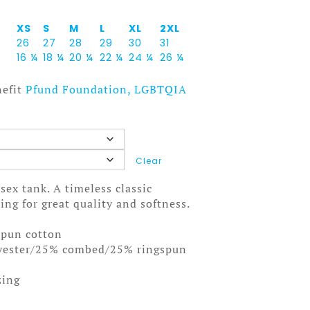
XS
S
M
L
XL
2XL
26
27
28
29
30
31
16 ¼
18 ¼
20 ¼
22 ¼
24 ¼
26 ¼
nefit
Pfund Foundation, LGBTQIA
Clear
isex tank. A timeless classic
ng for great quality and softness.
spun cotton
lyester/25% combed/25% ringspun
zing