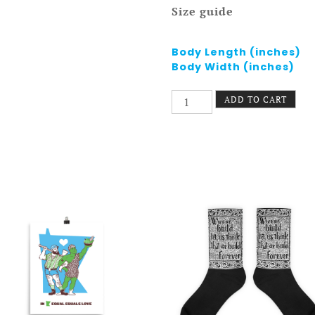
Size guide
Body Length (inches)
Body Width (inches)
St.
ADD TO CART
Paul
Pride
Tank
-
Greater
East
Side
quantity