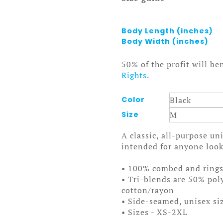
Body Length (inches)
Body Width (inches)
50% of the profit will be
Rights
.
Color
Size
A classic, all-purpose un
intended for anyone looki
• 100% combed and ring
• Tri-blends are 50% po
cotton/rayon
• Side-seamed, unisex si
• Sizes - XS-2XL