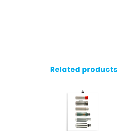
Related products