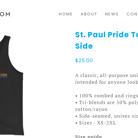
HOME
ABOUT
NEWS
CON
St. Paul Pride 
Side
$
25.00
A classic, all-purpose un
intended for anyone looki
• 100% combed and ring
• Tri-blends are 50% po
cotton/rayon
• Side-seamed, unisex si
• Sizes - XS-2XL
Size guide