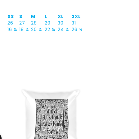
XS
S
M
L
XL
2XL
26
27
28
29
30
31
16 ¼
18 ¼
20 ¼
22 ¼
24 ¼
26 ¼