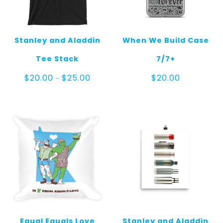
Stanley and Aladdin
When We Build Case
Tee Stack
7/7+
Price
$
20.00
$
25.00
$
20.00
–
range:
$20.00
through
$25.00
Equal Equals Love
Stanley and Aladdin