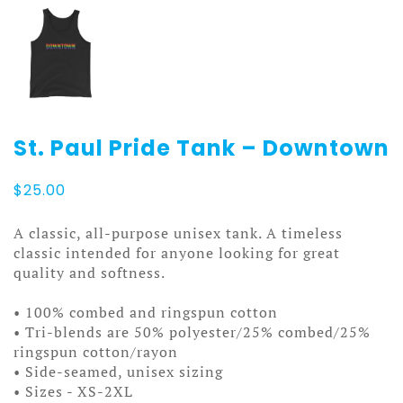
St. Paul Pride Tank – Downtown
$
25.00
A classic, all-purpose unisex tank. A timeless
classic intended for anyone looking for great
quality and softness.
• 100% combed and ringspun cotton
• Tri-blends are 50% polyester/25% combed/25%
ringspun cotton/rayon
• Side-seamed, unisex sizing
• Sizes - XS-2XL