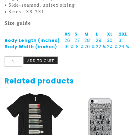
• Side-seamed, unisex sizing
• Sizes - XS-2XL
Size guide
XS
S
M
L
XL
2XL
Body Length (inches)
26
27
28
29
30
31
Body Width (inches)
16 ¼
18 ¼
20 ¼
22 ¼
24 ¼
26 ¼
St.
ADD TO CART
Paul
Pride
Tank
Related products
-
Downtown
quantity