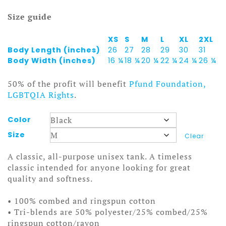
Size guide
XS
S
M
L
XL
2XL
Body Length (inches)
26
27
28
29
30
31
Body Width (inches)
16 ¼
18 ¼
20 ¼
22 ¼
24 ¼
26 ¼
50% of the profit will benefit
Pfund Foundation,
LGBTQIA Rights
.
Color
Size
Clear
A classic, all-purpose unisex tank. A timeless
classic intended for anyone looking for great
quality and softness.
• 100% combed and ringspun cotton
• Tri-blends are 50% polyester/25% combed/25%
ringspun cotton/rayon