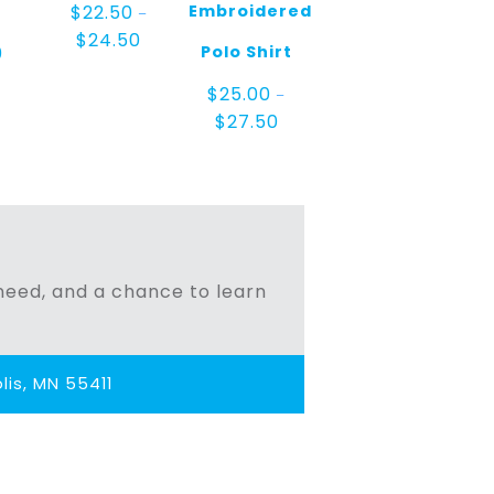
Embroidered
$
22.50
–
Price
$
24.50
Polo Shirt
0
range:
$22.50
$
25.00
through
–
$24.50
Price
$
27.50
range:
$25.00
through
$27.50
n need, and a chance to learn
is, MN 55411