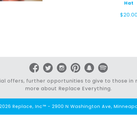
Hat
$
20.0
al offers, further opportunities to give to those i
more about Replace Everything.
2026 Replace, Inc™ - 2900 N Washington Ave, Minneapol