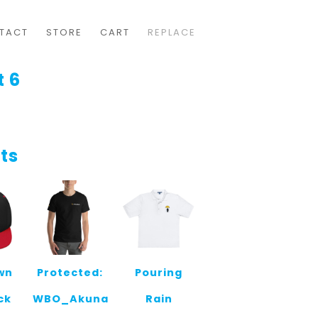
TACT
STORE
CART
REPLACE
t 6
ts
wn
Protected:
Pouring
ck
WBO_Akuna
Rain