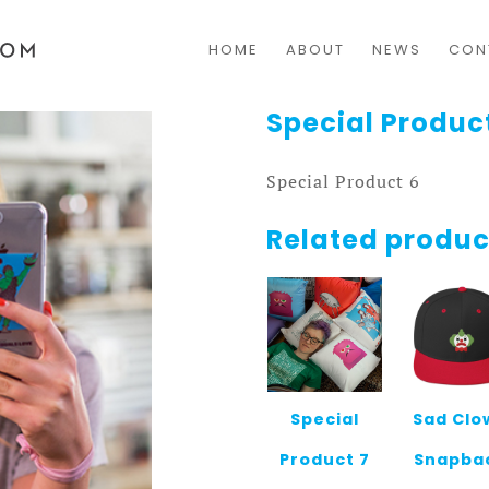
HOME
ABOUT
NEWS
CON
Special Produc
Special Product 6
Related produc
Special
Sad Clo
Product 7
Snapba