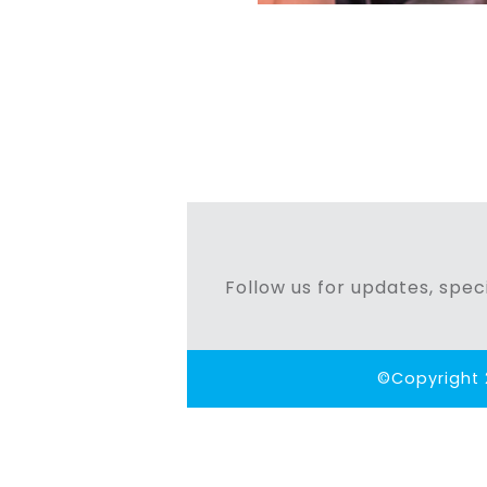
Follow us for updates, speci
©Copyright 