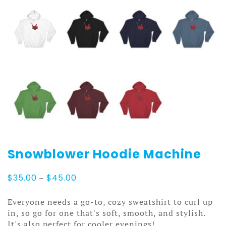
Snowblower Hoodie Machine
Price
$
35.00
–
$
45.00
range:
$35.00
Everyone needs a go-to, cozy sweatshirt to curl up
through
in, so go for one that's soft, smooth, and stylish.
$45.00
It's also perfect for cooler evenings!