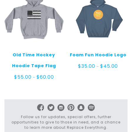
Old Time Hockey
Foam Fun Hoodie Logo
Price
Hoodie Tape Flag
$
35.00
$
45.00
–
range:
$35.00
Price
$
55.00
$
60.00
–
throug
range:
$45.0
$55.00
through
$60.00
Follow us for updates, special offers, further
opportunities to give to those in need, and a chance
to learn more about Replace Everything.