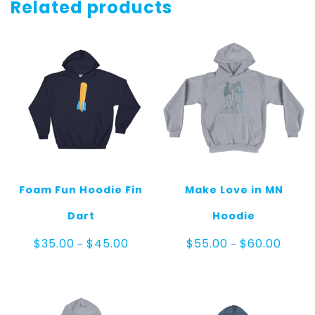
quantity
Related products
Foam Fun Hoodie Fin
Make Love in MN
Dart
Hoodie
Price
Price
$
35.00
$
45.00
$
55.00
$
60.00
–
–
range:
range:
$35.00
$55.0
through
throug
$45.00
$60.0