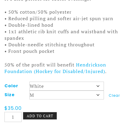
• 50% cotton/50% polyester
• Reduced pilling and softer air-jet spun yarn
• Double-lined hood
• 1x1 athletic rib knit cuffs and waistband with
spandex
• Double-needle stitching throughout
• Front pouch pocket
50% of the profit will benefit
Hendrickson
Foundation (Hockey for Disabled/Injured)
.
Color
Size
Clear
$
35.00
Snowblower
ADD TO CART
Hoodie
Machine