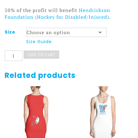
50% of the profit will benefit
Hendrickson
Foundation (Hockey for Disabled/Injured)
.
Size
Size Guide
Snowblower
ADD TO CART
Dress
quantity
Related products