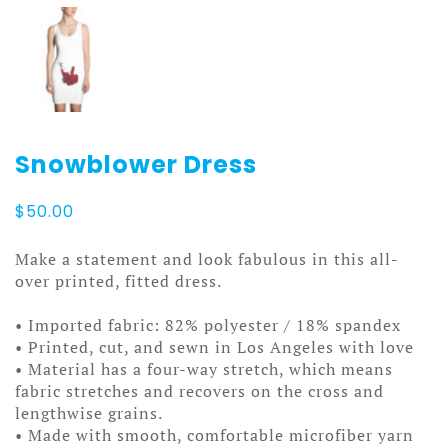
Snowblower Dress
$
50.00
Make a statement and look fabulous in this all-
over printed, fitted dress.
• Imported fabric: 82% polyester / 18% spandex
• Printed, cut, and sewn in Los Angeles with love
• Material has a four-way stretch, which means
fabric stretches and recovers on the cross and
lengthwise grains.
• Made with smooth, comfortable microfiber yarn