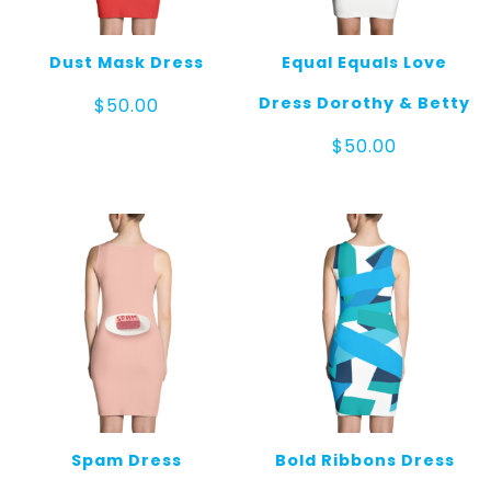
Dust Mask Dress
Equal Equals Love
Dress Dorothy & Betty
$
50.00
$
50.00
Spam Dress
Bold Ribbons Dress