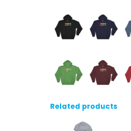
Related products