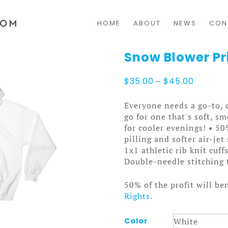
HOME
ABOUT
NEWS
CON
Snow Blower Pr
Price
$
35.00
–
$
45.00
range:
$35.00
Everyone needs a go-to, c
through
go for one that's soft, sm
$45.00
for cooler evenings! • 5
pilling and softer air-je
1x1 athletic rib knit cuf
Double-needle stitching 
50% of the profit will be
Rights
.
Color