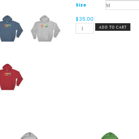
Size
$
35.00
Snow
ADD TO CART
Blower
Pride
Hoodie
quantity