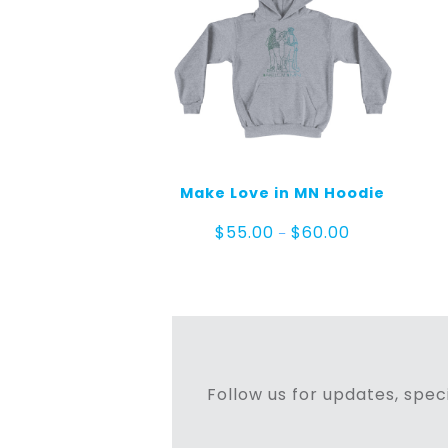
Make Love in MN Hoodie
Price
$
55.00
$
60.00
–
range:
$55.00
through
$60.00
Follow us for updates, speci