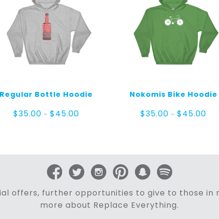
Regular Bottle Hoodie
Nokomis Bike Hoodie
Price
Pric
$
35.00
$
45.00
$
35.00
$
45.00
–
–
range:
ran
$35.00
$35
through
thr
$45.00
$45
al offers, further opportunities to give to those i
more about Replace Everything.