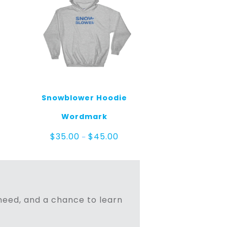
Snowblower Hoodie
e
Wordmark
ge:
.00
Price
$
35.00
$
45.00
–
ough
range:
.00
$35.00
through
$45.00
n need, and a chance to learn