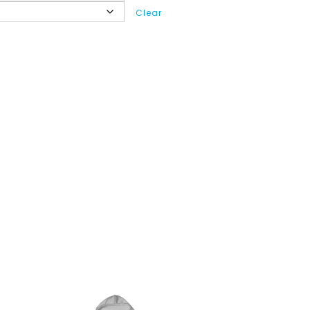
Clear