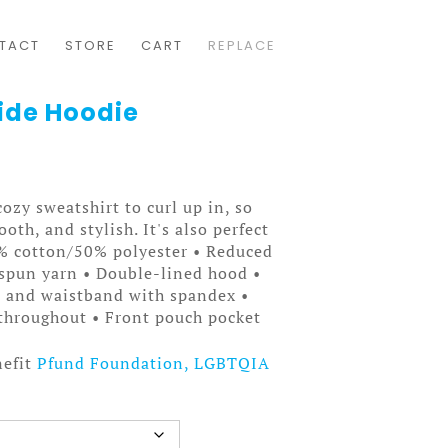
TACT
STORE
CART
REPLACE
ide Hoodie
ozy sweatshirt to curl up in, so
ooth, and stylish. It's also perfect
0% cotton/50% polyester • Reduced
t spun yarn • Double-lined hood •
fs and waistband with spandex •
throughout • Front pouch pocket
nefit
Pfund Foundation, LGBTQIA