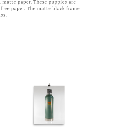
, matte paper. These puppies are
-free paper. The matte black frame
ass.