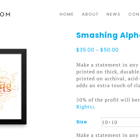
HOME
ABOUT
NEWS
CON
Smashing Alph
Price
$
35.00
–
$
50.00
range:
$35.00
Make a statement in any 
through
printed on thick, durable
$50.00
printed on archival, acid
adds an extra touch of cl
50% of the profit will be
Rights)
.
Size
Make a statement in any 