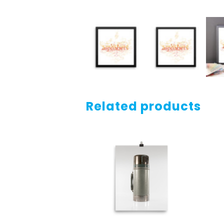
Related products