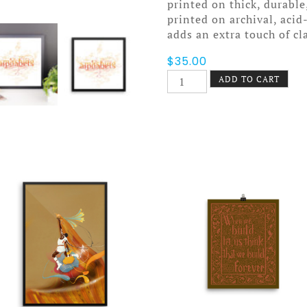
printed on thick, durable
printed on archival, acid
adds an extra touch of cl
$
35.00
Smashing
ADD TO CART
Alphabets
Poster
Framed
quantity