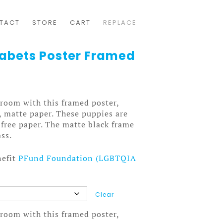
TACT
STORE
CART
REPLACE
abets Poster Framed
room with this framed poster,
, matte paper. These puppies are
-free paper. The matte black frame
ass.
nefit
PFund Foundation (LGBTQIA
Clear
room with this framed poster,