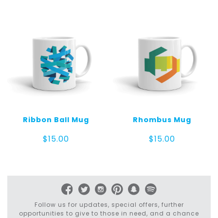
Ribbon Ball Mug
Rhombus Mug
$
15.00
$
15.00
Follow us for updates, special offers, further
opportunities to give to those in need, and a chance