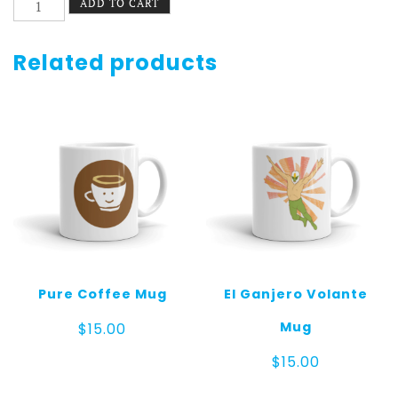
ADD TO CART
Alphabets
Mug
quantity
Related products
Pure Coffee Mug
El Ganjero Volante
Mug
$
15.00
$
15.00