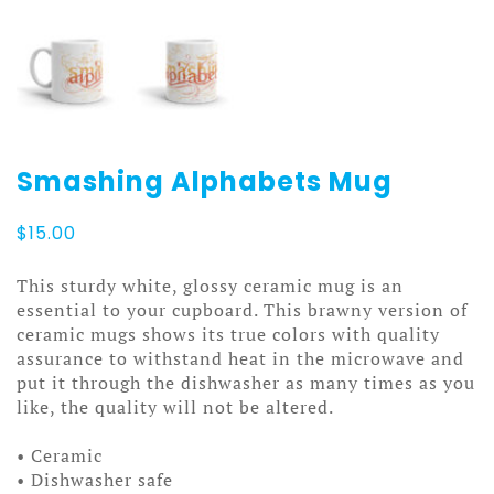
Smashing Alphabets Mug
$
15.00
This sturdy white, glossy ceramic mug is an
essential to your cupboard. This brawny version of
ceramic mugs shows its true colors with quality
assurance to withstand heat in the microwave and
put it through the dishwasher as many times as you
like, the quality will not be altered.
• Ceramic
• Dishwasher safe