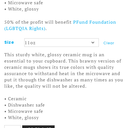
• Microwave safe
• White, glossy
50% of the profit will benefit
PFund Foundation
(LGBTQIA Rights)
.
Size
Clear
This sturdy white, glossy ceramic mug is an
essential to your cupboard. This brawny version of
ceramic mugs shows its true colors with quality
assurance to withstand heat in the microwave and
put it through the dishwasher as many times as you
like, the quality will not be altered.
• Ceramic
• Dishwasher safe
• Microwave safe
• White, glossy
Smashing