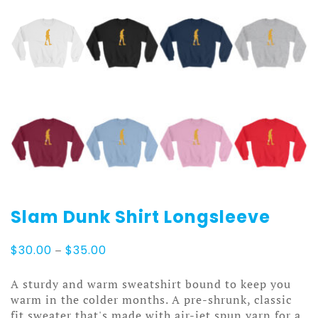
Slam Dunk Shirt Longsleeve
Price
$
30.00
–
$
35.00
range:
$30.00
A sturdy and warm sweatshirt bound to keep you
through
warm in the colder months. A pre-shrunk, classic
$35.00
fit sweater that's made with air-jet spun yarn for a