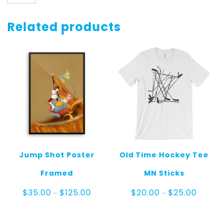
Dunk
Shirt
Longsleeve
Related products
quantity
Jump Shot Poster
Old Time Hockey Tee
Framed
MN Sticks
Price
Price
$
35.00
$
125.00
$
20.00
$
25.00
–
–
range:
range:
$35.00
$20.00
through
throug