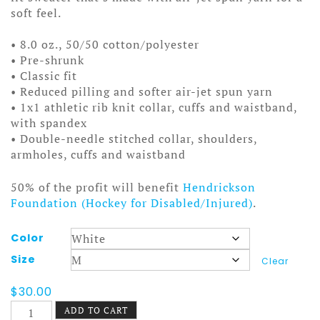
soft feel.
• 8.0 oz., 50/50 cotton/polyester
• Pre-shrunk
• Classic fit
• Reduced pilling and softer air-jet spun yarn
• 1x1 athletic rib knit collar, cuffs and waistband,
with spandex
• Double-needle stitched collar, shoulders,
armholes, cuffs and waistband
50% of the profit will benefit
Hendrickson
Foundation (Hockey for Disabled/Injured)
.
Color
Size
Clear
$
30.00
Slam
ADD TO CART