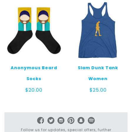
$125.00
$25.00
Anonymous Beard
Slam Dunk Tank
Socks
Women
$
20.00
$
25.00
Follow us for updates, special offers, further