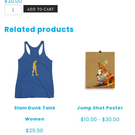
$
20.00
Slam
ADD TO CART
Dunk
Tee
quantity
Related products
Slam Dunk Tank
Jump Shot Poster
Price
Women
$
10.00
$
30.00
–
range:
$10.00
$
25.00
throug