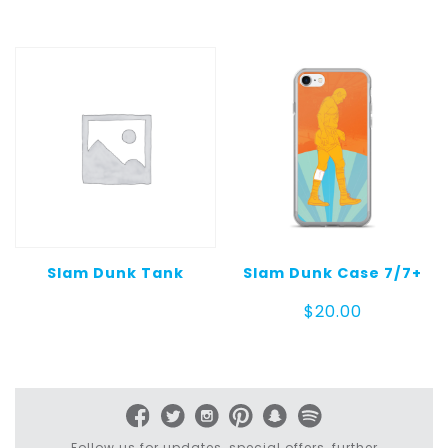
$30.00
Slam Dunk Tank
Slam Dunk Case 7/7+
$
20.00
Follow us for updates, special offers, further