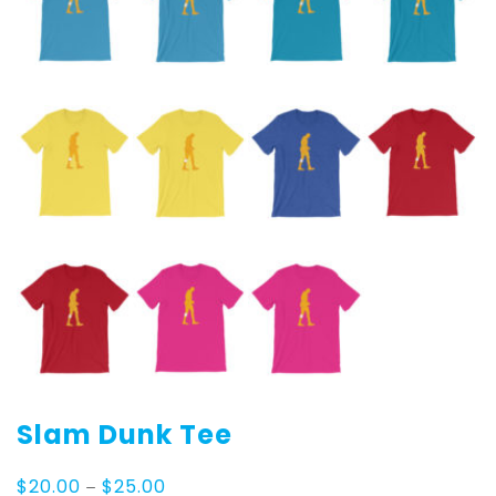
Slam Dunk Tee
Price
$
20.00
–
$
25.00