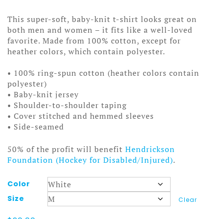
range:
$20.00
This super-soft, baby-knit t-shirt looks great on
through
both men and women – it fits like a well-loved
$25.00
favorite. Made from 100% cotton, except for
heather colors, which contain polyester.
• 100% ring-spun cotton (heather colors contain
polyester)
• Baby-knit jersey
• Shoulder-to-shoulder taping
• Cover stitched and hemmed sleeves
• Side-seamed
50% of the profit will benefit
Hendrickson
Foundation (Hockey for Disabled/Injured)
.
Color
Size
Clear