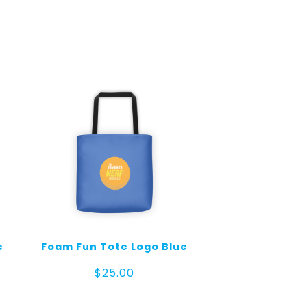
e
Foam Fun Tote Logo Blue
$
25.00