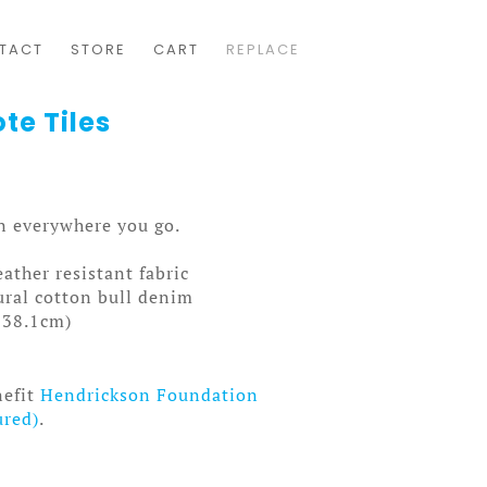
TACT
STORE
CART
REPLACE
te Tiles
gn everywhere you go.
ather resistant fabric
ral cotton bull denim
x 38.1cm)
nefit
Hendrickson Foundation
ured)
.