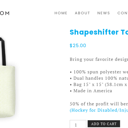
HOME
ABOUT
NEWS
CON
Shapeshifter To
$
25.00
Bring your favorite desi
• 100% spun polyester we
• Dual handles 100% natu
• Bag 15" x 15" (38.1cm 
• Made in America
50% of the profit will be
(Hockey for Disabled/Inj
Shapeshifter
ADD TO CART