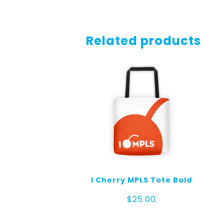
Related products
I Cherry MPLS Tote Bold
$
25.00