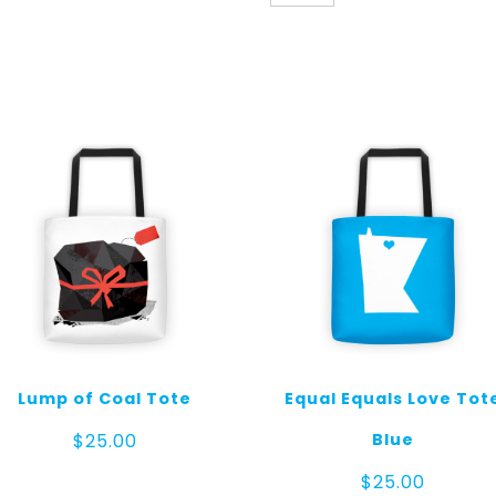
Tote
Tiles
quantity
Lump of Coal Tote
Equal Equals Love Tot
Blue
$
25.00
$
25.00