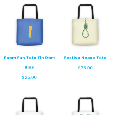
Foam Fun Tote Fin Dart
Festive Noose Tote
Blue
$
25.00
$
25.00