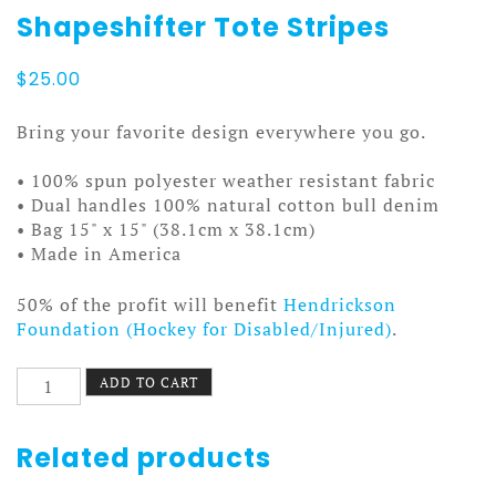
Shapeshifter Tote Stripes
$
25.00
Bring your favorite design everywhere you go.
• 100% spun polyester weather resistant fabric
• Dual handles 100% natural cotton bull denim
• Bag 15" x 15" (38.1cm x 38.1cm)
• Made in America
50% of the profit will benefit
Hendrickson
Foundation (Hockey for Disabled/Injured)
.
Shapeshifter
ADD TO CART
Tote
Stripes
quantity
Related products