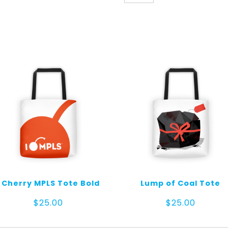
Tote
Cubes
quantity
I Cherry MPLS Tote Bold
Lump of Coal Tote
$
25.00
$
25.00