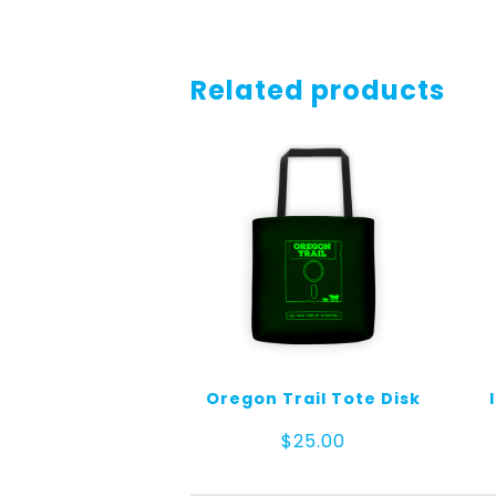
Related products
Oregon Trail Tote Disk
$
25.00