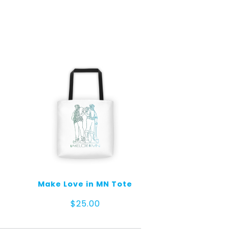
Make Love in MN Tote
$
25.00