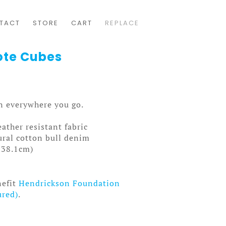
TACT
STORE
CART
REPLACE
ote Cubes
gn everywhere you go.
ather resistant fabric
ral cotton bull denim
x 38.1cm)
nefit
Hendrickson Foundation
ured)
.