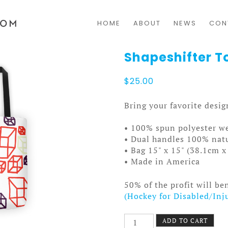
HOME
ABOUT
NEWS
CON
Shapeshifter T
$
25.00
Bring your favorite desi
• 100% spun polyester we
• Dual handles 100% natu
• Bag 15" x 15" (38.1cm 
• Made in America
50% of the profit will be
(Hockey for Disabled/Inj
Shapeshifter
ADD TO CART