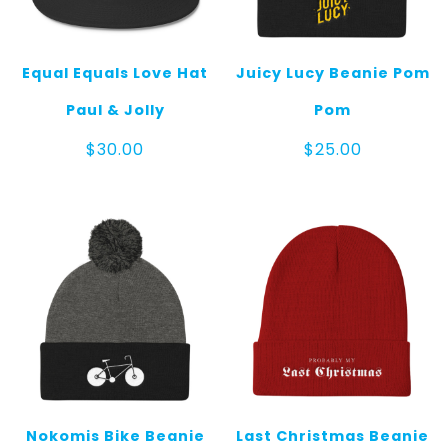
Equal Equals Love Hat
Juicy Lucy Beanie Pom
Paul & Jolly
Pom
$
30.00
$
25.00
Nokomis Bike Beanie
Last Christmas Beanie