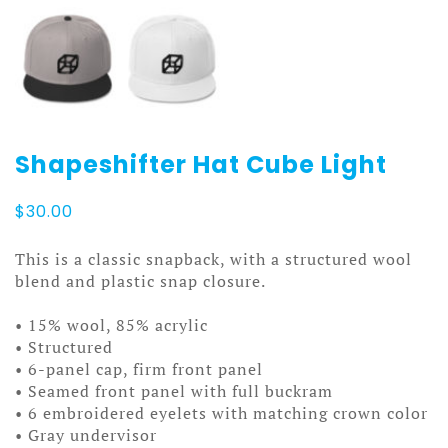
Shapeshifter Hat Cube Light
$
30.00
This is a classic snapback, with a structured wool
blend and plastic snap closure.
• 15% wool, 85% acrylic
• Structured
• 6-panel cap, firm front panel
• Seamed front panel with full buckram
• 6 embroidered eyelets with matching crown color
• Gray undervisor