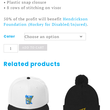
• Plastic snap closure
• 8 rows of stitching on visor
50% of the profit will benefit
Hendrickson
Foundation (Hockey for Disabled/Injured)
.
Color
Shapeshifter
ADD TO CART
Hat
Cube
Light
Related products
quantity