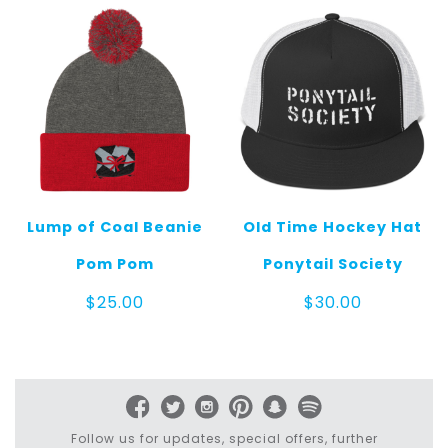
Lump of Coal Beanie
Old Time Hockey Hat
Pom Pom
Ponytail Society
$
25.00
$
30.00
Follow us for updates, special offers, further