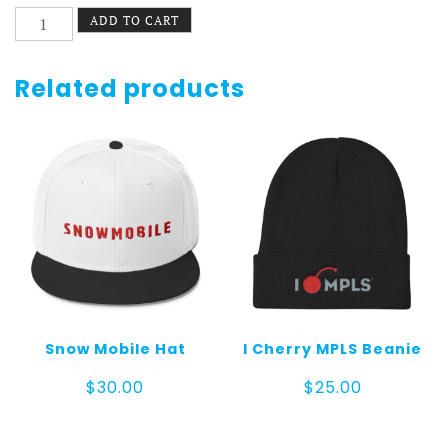
Replace
ADD TO CART
Everything
Hat
Buckle
Related products
quantity
Snow Mobile Hat
I Cherry MPLS Beanie
$
30.00
$
25.00