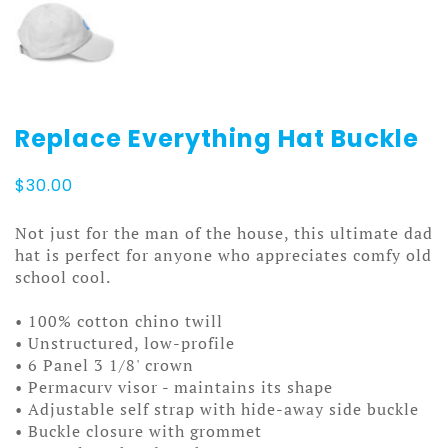
Replace Everything Hat Buckle
$
30.00
Not just for the man of the house, this ultimate dad
hat is perfect for anyone who appreciates comfy old
school cool.
• 100% cotton chino twill
• Unstructured, low-profile
• 6 Panel 3 1/8' crown
• Permacurv visor - maintains its shape
• Adjustable self strap with hide-away side buckle
• Buckle closure with grommet