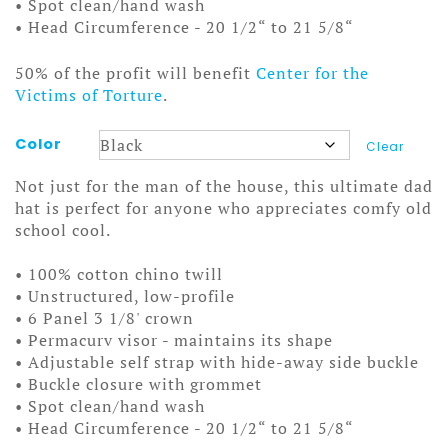
• Spot clean/hand wash
• Head Circumference - 20 1/2“ to 21 5/8“
50% of the profit will benefit
Center for the
Victims of Torture
.
Color
Clear
Not just for the man of the house, this ultimate dad
hat is perfect for anyone who appreciates comfy old
school cool.
• 100% cotton chino twill
• Unstructured, low-profile
• 6 Panel 3 1/8' crown
• Permacurv visor - maintains its shape
• Adjustable self strap with hide-away side buckle
• Buckle closure with grommet
• Spot clean/hand wash
• Head Circumference - 20 1/2“ to 21 5/8“