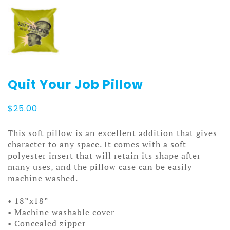
Quit Your Job Pillow
$
25.00
This soft pillow is an excellent addition that gives
character to any space. It comes with a soft
polyester insert that will retain its shape after
many uses, and the pillow case can be easily
machine washed.
• 18”x18”
• Machine washable cover
• Concealed zipper