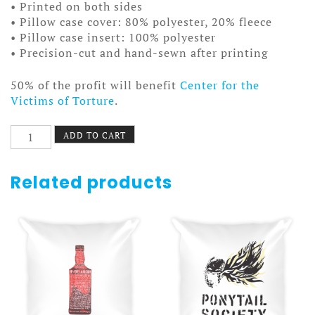
• Printed on both sides
• Pillow case cover: 80% polyester, 20% fleece
• Pillow case insert: 100% polyester
• Precision-cut and hand-sewn after printing
50% of the profit will benefit
Center for the
Victims of Torture
.
Quit
ADD TO CART
Your
Job
Pillow
Related products
quantity