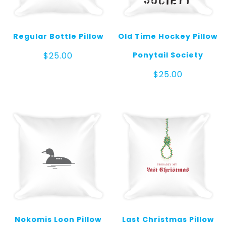
Regular Bottle Pillow
Old Time Hockey Pillow
Ponytail Society
$
25.00
$
25.00
Nokomis Loon Pillow
Last Christmas Pillow