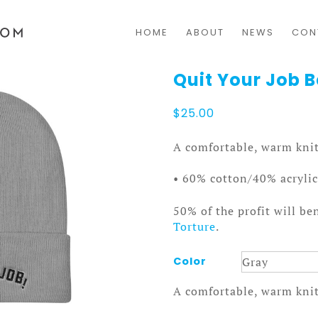
HOME
ABOUT
NEWS
CON
Quit Your Job 
$
25.00
A comfortable, warm knit
• 60% cotton/40% acrylic
50% of the profit will be
Torture
.
Color
A comfortable, warm knit