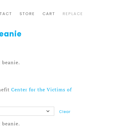
TACT
STORE
CART
REPLACE
Beanie
 beanie.
nefit
Center for the Victims of
Clear
 beanie.