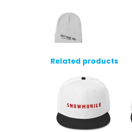
Related products