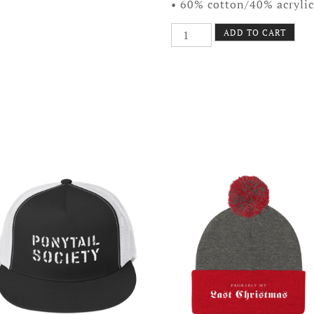
• 60% cotton/40% acrylic
Quit
ADD TO CART
Your
Job
Beanie
quantity