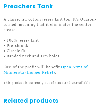
Preachers Tank
A classic fit, cotton jersey knit top. It's Quarter-
turned, meaning that it eliminates the center
crease.
• 100% jersey knit
• Pre-shrunk
• Classic fit
• Banded neck and arm holes
50% of the profit will benefit
Open Arms of
Minnesota (Hunger Relief)
.
This product is currently out of stock and unavailable.
Related products