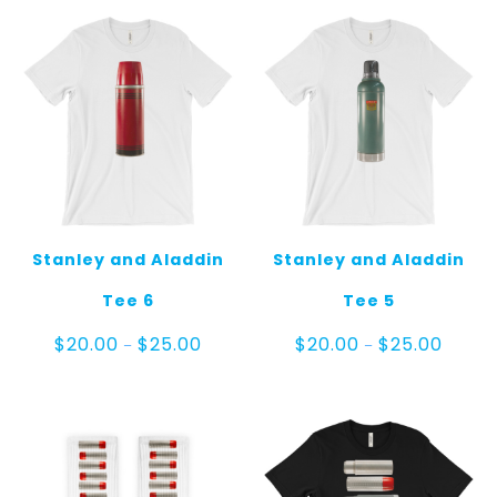
Stanley and Aladdin
Stanley and Aladdin
Tee 6
Tee 5
Price
Price
$
20.00
$
25.00
$
20.00
$
25.00
–
–
range:
range:
$20.00
$20.00
through
throug
$25.00
$25.00