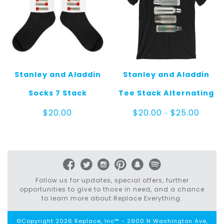
Stanley and Aladdin
Stanley and Aladdin
Socks 7 Stack
Tee Stack Alternating
Price
$
20.00
$
20.00
$
25.00
–
range:
$20.00
throug
$25.00
Follow us for updates, special offers, further
opportunities to give to those in need, and a chance
to learn more about Replace Everything.
©Copyright 2026 Replace, Inc™ - 2900 N Washington Ave,