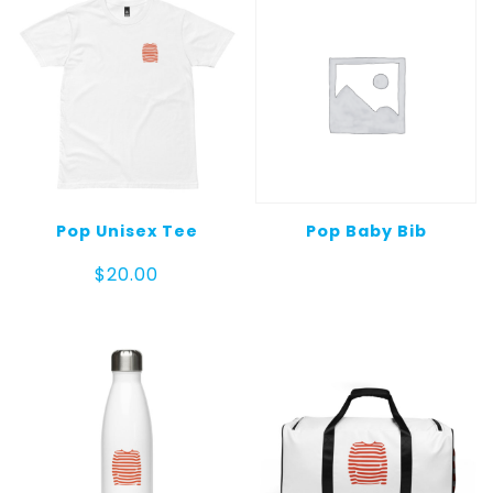
Pop Unisex Tee
Pop Baby Bib
$
20.00