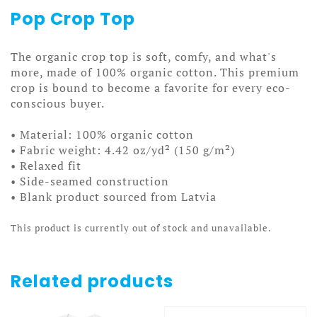
Pop Crop Top
The organic crop top is soft, comfy, and what's
more, made of 100% organic cotton. This premium
crop is bound to become a favorite for every eco-
conscious buyer.
• Material: 100% organic cotton
• Fabric weight: 4.42 oz/yd² (150 g/m²)
• Relaxed fit
• Side-seamed construction
• Blank product sourced from Latvia
This product is currently out of stock and unavailable.
Related products