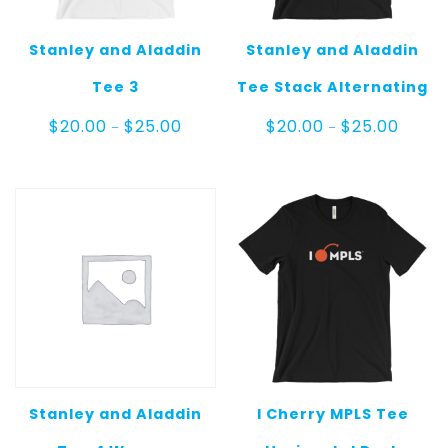
Stanley and Aladdin
Stanley and Aladdin
Tee 3
Tee Stack Alternating
Price
Price
$
20.00
$
25.00
$
20.00
$
25.00
–
–
range:
range:
$20.00
$20.00
through
throug
$25.00
$25.00
Stanley and Aladdin
I Cherry MPLS Tee