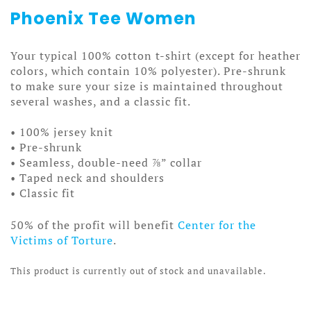
Phoenix Tee Women
Your typical 100% cotton t-shirt (except for heather
colors, which contain 10% polyester). Pre-shrunk
to make sure your size is maintained throughout
several washes, and a classic fit.
• 100% jersey knit
• Pre-shrunk
• Seamless, double-need ⅞” collar
• Taped neck and shoulders
• Classic fit
50% of the profit will benefit
Center for the
Victims of Torture
.
This product is currently out of stock and unavailable.