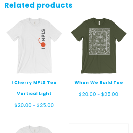
Related products
I Cherry MPLS Tee
When We Build Tee
Price
Vertical Light
$
20.00
$
25.00
–
range:
$20.00
Price
$
20.00
$
25.00
–
throug
range:
$25.00
$20.00
through
$25.00