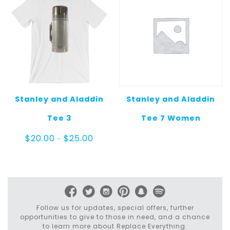
Stanley and Aladdin
Stanley and Aladdin
Tee 3
Tee 7 Women
Price
$
20.00
$
25.00
–
range:
$20.00
through
$25.00
Follow us for updates, special offers, further
opportunities to give to those in need, and a chance
to learn more about Replace Everything.