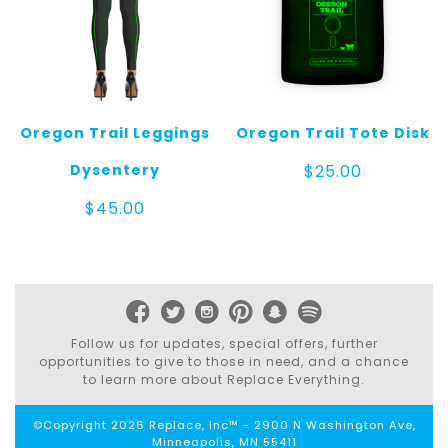
Oregon Trail Leggings
Oregon Trail Tote Disk
Dysentery
$
25.00
$
45.00
Follow us for updates, special offers, further
opportunities to give to those in need, and a chance
to learn more about Replace Everything.
©Copyright 2026 Replace, Inc™ - 2900 N Washington Ave,
Minneapolis, MN 55411