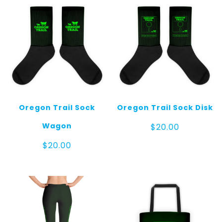
Oregon Trail Sock
Oregon Trail Sock Disk
Wagon
$
20.00
$
20.00