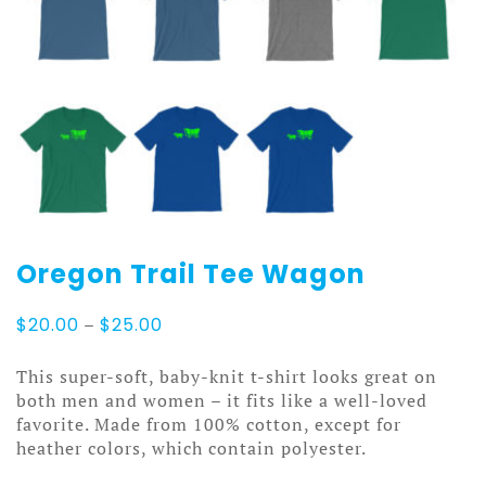
Oregon Trail Tee Wagon
Price
$
20.00
–
$
25.00
range:
$20.00
This super-soft, baby-knit t-shirt looks great on
through
both men and women – it fits like a well-loved
$25.00
favorite. Made from 100% cotton, except for
heather colors, which contain polyester.