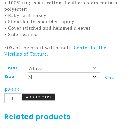
• 100% ring-spun cotton (heather colors contain
polyester)
• Baby-knit jersey
• Shoulder-to-shoulder taping
• Cover stitched and hemmed sleeves
• Side-seamed
50% of the profit will benefit
Center for the
Victims of Torture
.
Color
Size
Clear
$
20.00
Oregon
ADD TO CART
Trail
Tee
Wagon
Related products
quantity