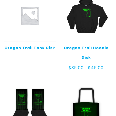
Oregon Trail Tank Disk
Oregon Trail Hoodie
Disk
Price
$
35.00
$
45.00
–
range:
$35.00
throug
$45.0