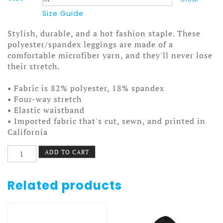
Size Guide
Stylish, durable, and a hot fashion staple. These
polyester/spandex leggings are made of a
comfortable microfiber yarn, and they'll never lose
their stretch.
• Fabric is 82% polyester, 18% spandex
• Four-way stretch
• Elastic waistband
• Imported fabric that's cut, sewn, and printed in
California
Oregon
ADD TO CART
Trail
Leggings
Dysentery
Related products
quantity