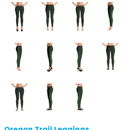
Oregon Trail Leggings