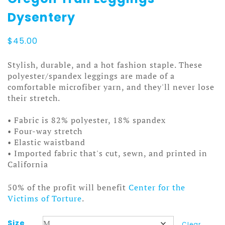
Dysentery
$
45.00
Stylish, durable, and a hot fashion staple. These
polyester/spandex leggings are made of a
comfortable microfiber yarn, and they'll never lose
their stretch.
• Fabric is 82% polyester, 18% spandex
• Four-way stretch
• Elastic waistband
• Imported fabric that's cut, sewn, and printed in
California
50% of the profit will benefit
Center for the
Victims of Torture
.
Size
Clear