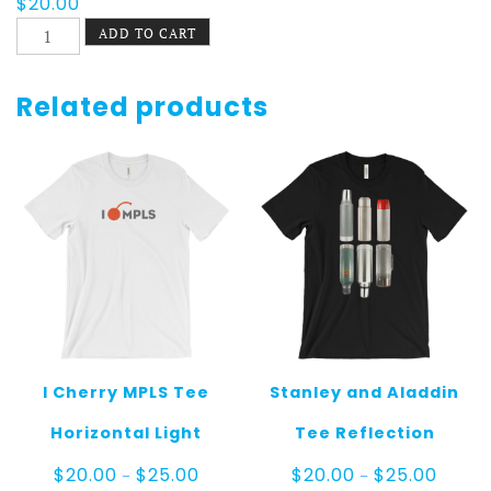
$
20.00
On
ADD TO CART
The
Bus
Tee
Related products
quantity
I Cherry MPLS Tee
Stanley and Aladdin
Horizontal Light
Tee Reflection
Price
Price
$
20.00
$
25.00
$
20.00
$
25.00
–
–
range:
range: