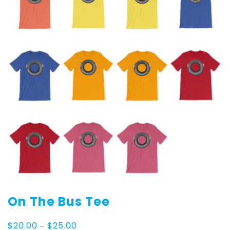
On The Bus Tee
Price
$
20.00
–
$
25.00