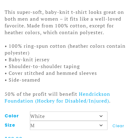
range:
$20.00
This super-soft, baby-knit t-shirt looks great on
through
both men and women – it fits like a well-loved
$25.00
favorite. Made from 100% cotton, except for
heather colors, which contain polyester.
• 100% ring-spun cotton (heather colors contain
polyester)
• Baby-knit jersey
• Shoulder-to-shoulder taping
• Cover stitched and hemmed sleeves
• Side-seamed
50% of the profit will benefit
Hendrickson
Foundation (Hockey for Disabled/Injured)
.
Color
Size
Clear