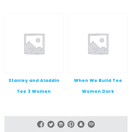
$20.00
$20.00
through
throug
$25.00
$25.00
Stanley and Aladdin
When We Build Tee
Tee 3 Women
Women Dark