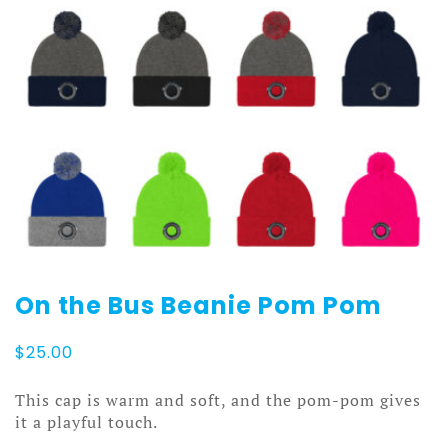
On the Bus Beanie Pom Pom
$
25.00
This cap is warm and soft, and the pom-pom gives
it a playful touch.