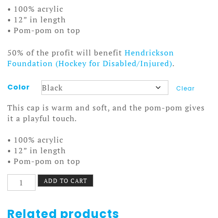
• 100% acrylic
• 12” in length
• Pom-pom on top
50% of the profit will benefit
Hendrickson
Foundation (Hockey for Disabled/Injured)
.
Color
Clear
This cap is warm and soft, and the pom-pom gives
it a playful touch.
• 100% acrylic
• 12” in length
• Pom-pom on top
On
ADD TO CART
the
Bus
Beanie
Related products