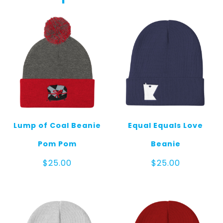
Pom
Pom
quantity
Lump of Coal Beanie
Equal Equals Love
Pom Pom
Beanie
$
25.00
$
25.00