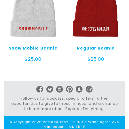
Snow Mobile Beanie
Regular Beanie
$
25.00
$
25.00
Follow us for updates, special offers, further
opportunities to give to those in need, and a chance
to learn more about Replace Everything.
©Copyright 2026 Replace, Inc™ - 2900 N Washington Ave,
Minneapolis, MN 55411