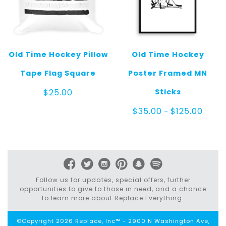
Old Time Hockey Pillow
Old Time Hockey
Tape Flag Square
Poster Framed MN
Sticks
$
25.00
Price
$
35.00
$
125.00
–
range:
$35.0
throu
$125.0
Follow us for updates, special offers, further
opportunities to give to those in need, and a chance
to learn more about Replace Everything.
©Copyright 2026 Replace, Inc™ - 2900 N Washington Ave,