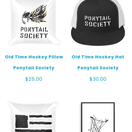
Old Time Hockey Pillow
Old Time Hockey Hat
Ponytail Society
Ponytail Society
$
25.00
$
30.00