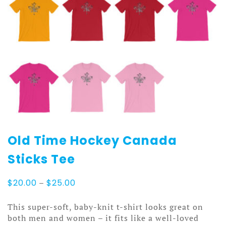
Old Time Hockey Canada
Sticks Tee
Price
$
20.00
–
$
25.00
range:
$20.00
This super-soft, baby-knit t-shirt looks great on
through
both men and women – it fits like a well-loved