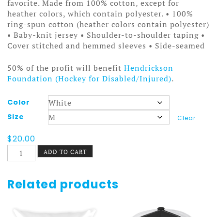
$25.00
favorite. Made from 100% cotton, except for
heather colors, which contain polyester. • 100%
ring-spun cotton (heather colors contain polyester)
• Baby-knit jersey • Shoulder-to-shoulder taping •
Cover stitched and hemmed sleeves • Side-seamed
50% of the profit will benefit
Hendrickson
Foundation (Hockey for Disabled/Injured)
.
Color
Size
Clear
$
20.00
Old
ADD TO CART
Time
Hockey
Canada
Related products
Sticks
Tee
quantity