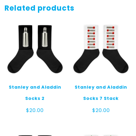
Gray
Related products
quantity
Stanley and Aladdin
Stanley and Aladdin
Socks 2
Socks 7 Stack
$
20.00
$
20.00