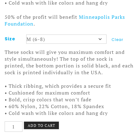
• Cold wash with like colors and hang dry
50% of the profit will benefit
Minneapolis Parks
Foundation
.
Size
Clear
These socks will give you maximum comfort and
style simultaneously! The top of the sock is
printed, the bottom portion is solid black, and each
sock is printed individually in the USA.
• Thick ribbing, which provides a secure fit
• Cushioned for maximum comfort
• Bold, crisp colors that won’t fade
• 60% Nylon, 22% Cotton, 18% Spandex
• Cold wash with like colors and hang dry
Nokomis
ADD TO CART
Paddles
Socks