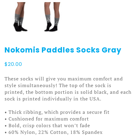
Nokomis Paddles Socks Gray
$
20.00
These socks will give you maximum comfort and
style simultaneously! The top of the sock is
printed, the bottom portion is solid black, and each
sock is printed individually in the USA.
• Thick ribbing, which provides a secure fit
• Cushioned for maximum comfort
• Bold, crisp colors that won’t fade
• 60% Nylon, 22% Cotton, 18% Spandex