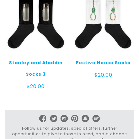
Stanley and Aladdin
Festive Noose Socks
Socks 3
$
20.00
$
20.00
Follow us for updates, special offers, further
opportunities to give to those in need, and a chance