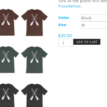
50% of the profit will be
Foundation
.
Color
Size
$
20.00
Nokomis
ADD TO CART
Paddles
Tee
Dark
quantity