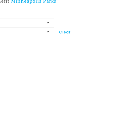
nefit
Minneapolis Parks
Clear