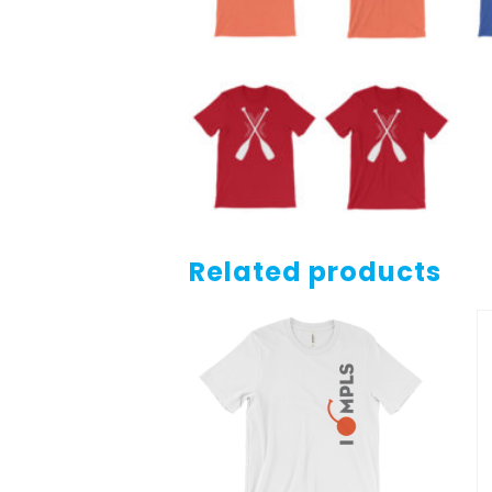
Related products