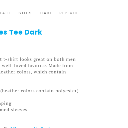
TACT
STORE
CART
REPLACE
es Tee Dark
t t-shirt looks great on both men
a well-loved favorite. Made from
heather colors, which contain
(heather colors contain polyester)
aping
mmed sleeves