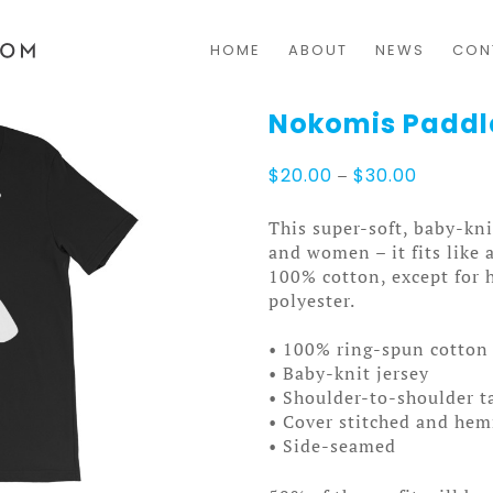
HOME
ABOUT
NEWS
CON
Nokomis Paddl
Price
$
20.00
–
$
30.00
range:
$20.00
This super-soft, baby-kni
through
and women – it fits like 
$30.00
100% cotton, except for 
polyester.
• 100% ring-spun cotton 
• Baby-knit jersey
• Shoulder-to-shoulder t
• Cover stitched and he
• Side-seamed