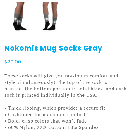
Nokomis Mug Socks Gray
$
20.00
These socks will give you maximum comfort and
style simultaneously! The top of the sock is
printed, the bottom portion is solid black, and each
sock is printed individually in the USA.
• Thick ribbing, which provides a secure fit
• Cushioned for maximum comfort
• Bold, crisp colors that won’t fade
• 60% Nylon, 22% Cotton, 18% Spandex