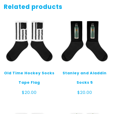
Gray
Related products
quantity
Old Time Hockey Socks
Stanley and Aladdin
Tape Flag
Socks 5
$
20.00
$
20.00