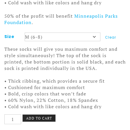
• Cold wash with like colors and hang dry
50% of the profit will benefit
Minneapolis Parks
Foundation
.
Size
Clear
These socks will give you maximum comfort and
style simultaneously! The top of the sock is
printed, the bottom portion is solid black, and each
sock is printed individually in the USA.
• Thick ribbing, which provides a secure fit
• Cushioned for maximum comfort
• Bold, crisp colors that won’t fade
• 60% Nylon, 22% Cotton, 18% Spandex
• Cold wash with like colors and hang dry
Nokomis
ADD TO CART
Mug
Socks