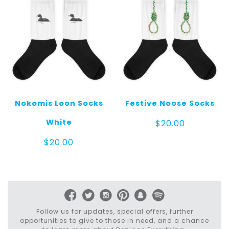
Nokomis Loon Socks
Festive Noose Socks
White
$
20.00
$
20.00
Follow us for updates, special offers, further
opportunities to give to those in need, and a chance