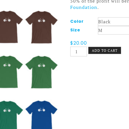
50% of the profit will be
Foundation
.
Color
Size
$
20.00
Nokomis
ADD TO CART
Bike
Tee
Dark
quantity