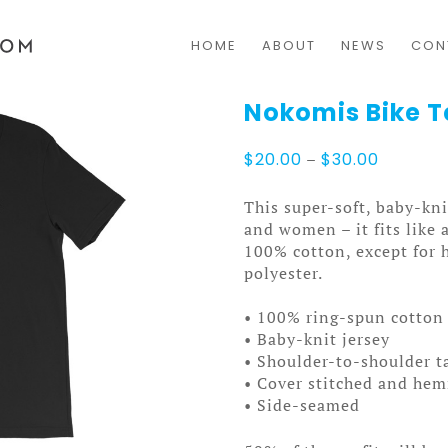
HOME
ABOUT
NEWS
CON
Nokomis Bike T
Price
$
20.00
–
$
30.00
range:
$20.00
This super-soft, baby-kni
through
and women – it fits like 
$30.00
100% cotton, except for 
polyester.
• 100% ring-spun cotton 
• Baby-knit jersey
• Shoulder-to-shoulder t
• Cover stitched and he
• Side-seamed