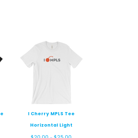
ee
I Cherry MPLS Tee
Horizontal Light
e
Price
$
20.00
$
25.00
–