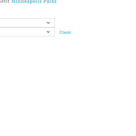
nefit
Minneapolis Parks
Clear