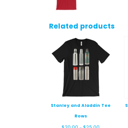
Related products
Stanley and Aladdin Tee
S
Rows
Price
$
20.00
$
25.00
–