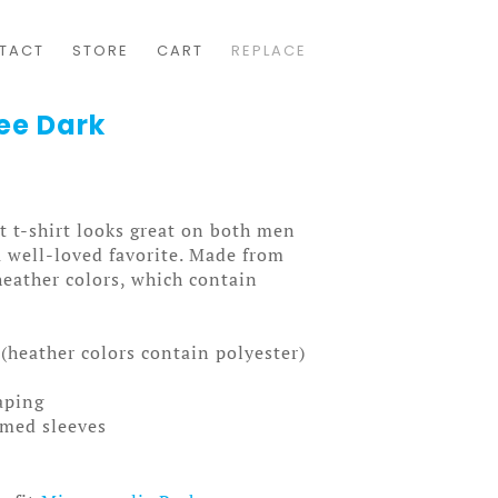
TACT
STORE
CART
REPLACE
ee Dark
t t-shirt looks great on both men
a well-loved favorite. Made from
heather colors, which contain
(heather colors contain polyester)
aping
mmed sleeves