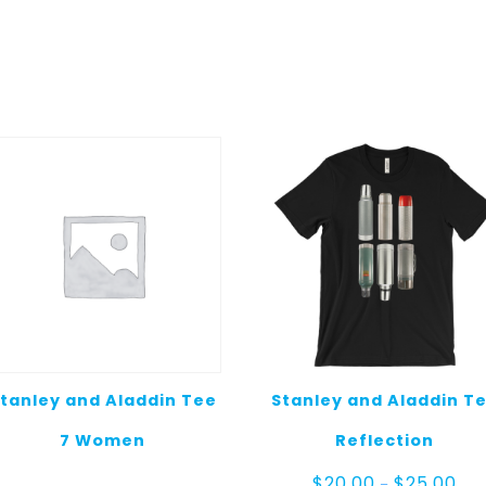
tanley and Aladdin Tee
Stanley and Aladdin T
7 Women
Reflection
Pric
$
20.00
$
25.00
–