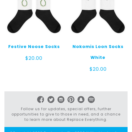
Festive Noose Socks
Nokomis Loon Socks
White
$
20.00
$
20.00
Follow us for updates, special offers, further
opportunities to give to those in need, and a chance
to learn more about Replace Everything.