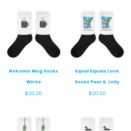
quantity
Nokomis Mug Socks
Equal Equals Love
White
Socks Paul & Jolly
$
20.00
$
20.00