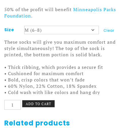
50% of the profit will benefit
Minneapolis Parks
Foundation
.
Size
Clear
These socks will give you maximum comfort and
style simultaneously! The top of the sock is
printed, the bottom portion is solid black.
• Thick ribbing, which provides a secure fit
• Cushioned for maximum comfort
• Bold, crisp colors that won’t fade
• 60% Nylon, 22% Cotton, 18% Spandex
• Cold wash with like colors and hang dry
Nokomis
ADD TO CART
Bike
Pattern
4
Related products
Socks