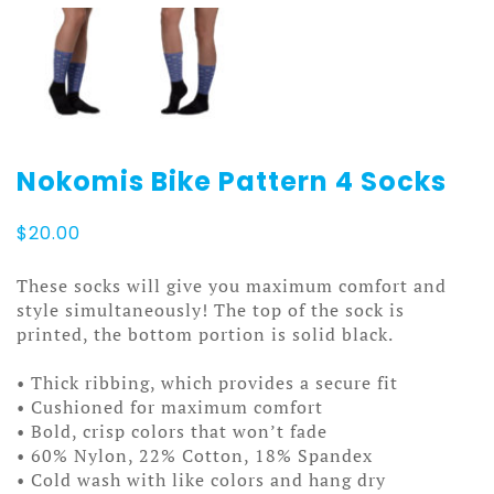
Nokomis Bike Pattern 4 Socks
$
20.00
These socks will give you maximum comfort and
style simultaneously! The top of the sock is
printed, the bottom portion is solid black.
• Thick ribbing, which provides a secure fit
• Cushioned for maximum comfort
• Bold, crisp colors that won’t fade
• 60% Nylon, 22% Cotton, 18% Spandex
• Cold wash with like colors and hang dry