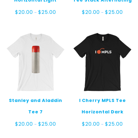
Horizontal Light
Tee Stack Alternating
Price
Price
$
20.00
$
25.00
$
20.00
$
25.00
–
–
range:
range:
$20.00
$20.00
through
throug
$25.00
$25.00
Stanley and Aladdin
I Cherry MPLS Tee
Tee 7
Horizontal Dark
Price
Price
$
20.00
$
25.00
$
20.00
$
25.00
–
–
range:
range:
$20.00
$20.00