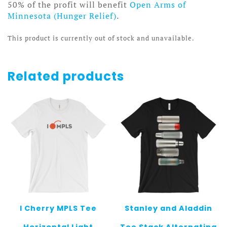
50% of the profit will benefit
Open Arms of
Minnesota (Hunger Relief)
.
This product is currently out of stock and unavailable.
Related products
I Cherry MPLS Tee
Stanley and Aladdin