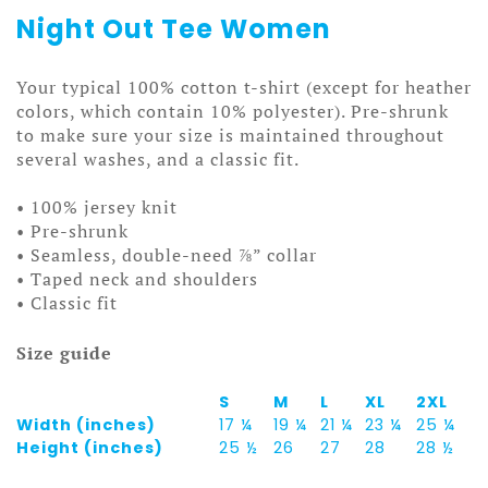
Night Out Tee Women
Your typical 100% cotton t-shirt (except for heather
colors, which contain 10% polyester). Pre-shrunk
to make sure your size is maintained throughout
several washes, and a classic fit.
• 100% jersey knit
• Pre-shrunk
• Seamless, double-need ⅞” collar
• Taped neck and shoulders
• Classic fit
Size guide
S
M
L
XL
2XL
Width (inches)
17 ¼
19 ¼
21 ¼
23 ¼
25 ¼
Height (inches)
25 ½
26
27
28
28 ½