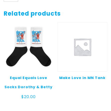
Sweatshirt
quantity
Related products
Equal Equals Love
Make Love in MN Tank
Socks Dorothy & Betty
$
20.00