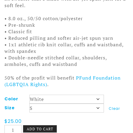
soft feel.
• 8.0 oz., 50/50 cotton/polyester
• Pre-shrunk
• Classic fit
• Reduced pilling and softer air-jet spun yarn
• 1x1 athletic rib knit collar, cuffs and waistband,
with spandex
• Double-needle stitched collar, shoulders,
armholes, cuffs and waistband
50% of the profit will benefit
PFund Foundation
(LGBTQIA Rights)
.
Color
Size
Clear
$
25.00
Mountains
ADD TO CART