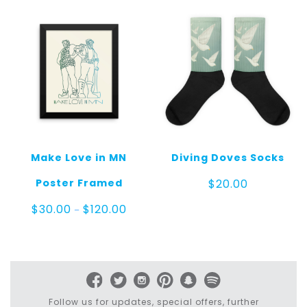
Make Love in MN
Diving Doves Socks
Poster Framed
$
20.00
Price
$
30.00
$
120.00
–
range:
$30.00
through
$120.00
Follow us for updates, special offers, further