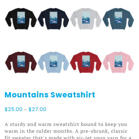
Mountains Sweatshirt
Price
$
25.00
–
$
27.00
range:
$25.00
A sturdy and warm sweatshirt bound to keep you
through
warm in the colder months. A pre-shrunk, classic
$27.00
fit sweater that's made with air-jet spun yarn for a