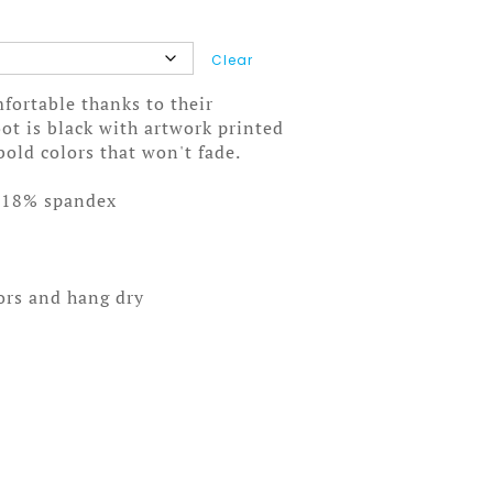
Clear
fortable thanks to their
ot is black with artwork printed
bold colors that won't fade.
/18% spandex
lors and hang dry