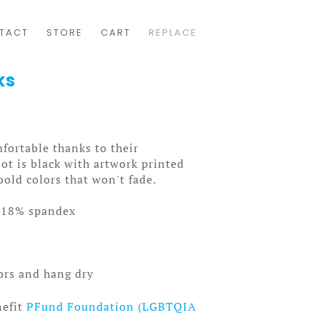
TACT
STORE
CART
REPLACE
ks
fortable thanks to their
ot is black with artwork printed
bold colors that won't fade.
/18% spandex
lors and hang dry
nefit
PFund Foundation (LGBTQIA