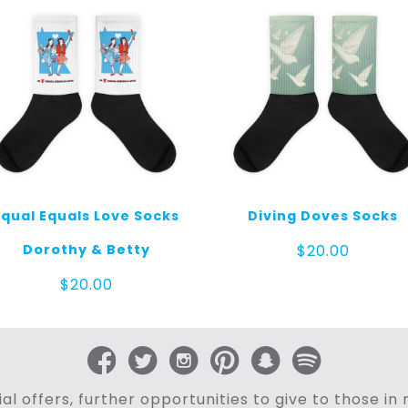
Equal Equals Love Socks
Diving Doves Socks
Dorothy & Betty
$
20.00
$
20.00
al offers, further opportunities to give to those i