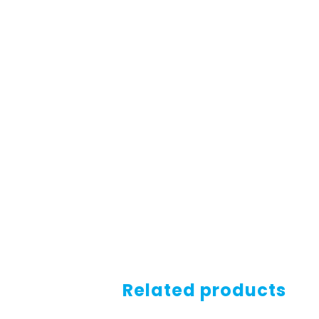
Related products