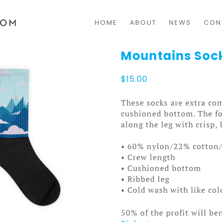
HOME
ABOUT
NEWS
CON
Mountains Soc
$
15.00
These socks are extra com
cushioned bottom. The fo
along the leg with crisp, 
• 60% nylon/22% cotton
• Crew length
• Cushioned bottom
• Ribbed leg
• Cold wash with like co
50% of the profit will be