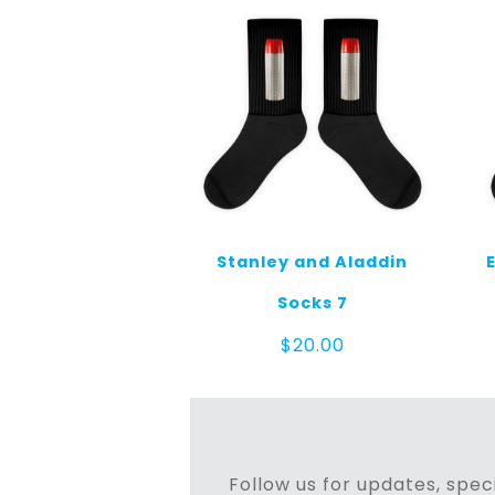
Stanley and Aladdin
Socks 7
$
20.00
Follow us for updates, speci