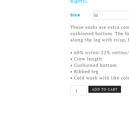
Rights)
.
Size
These socks are extra com
cushioned bottom. The fo
along the leg with crisp, 
• 60% nylon/22% cotton
• Crew length
• Cushioned bottom
• Ribbed leg
• Cold wash with like co
Mountains
ADD TO CART
Socks
quantity