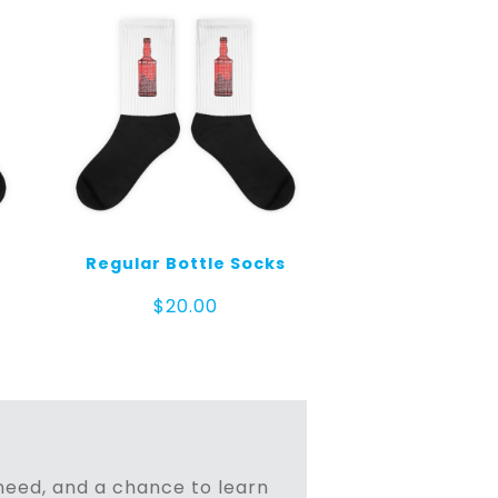
Regular Bottle Socks
$
20.00
n need, and a chance to learn