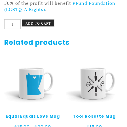
50% of the profit will benefit
PFund Foundation
(LGBTQIA Rights)
.
Mountains
ADD TO CART
Mug
quantity
Related products
Equal Equals Love Mug
Tool Rosette Mug
Price