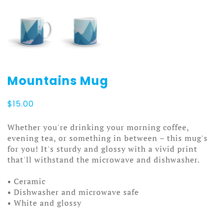
Mountains Mug
$
15.00
Whether you're drinking your morning coffee,
evening tea, or something in between – this mug's
for you! It's sturdy and glossy with a vivid print
that'll withstand the microwave and dishwasher.
• Ceramic
• Dishwasher and microwave safe
• White and glossy