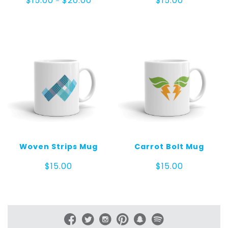
$
15.00
$
20.00
$
15.00
–
range:
$15.00
through
$20.00
Woven Strips Mug
Carrot Bolt Mug
$
15.00
$
15.00