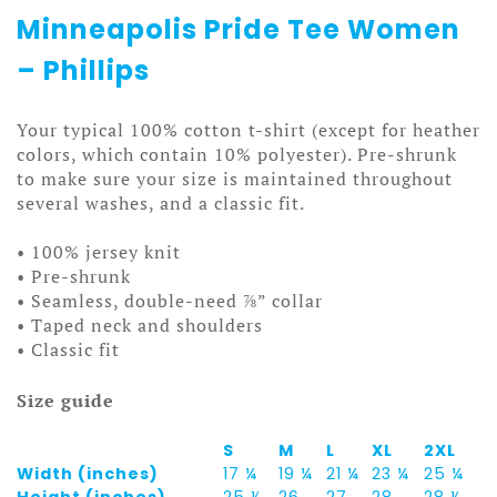
Minneapolis Pride Tee Women
– Phillips
Your typical 100% cotton t-shirt (except for heather
colors, which contain 10% polyester). Pre-shrunk
to make sure your size is maintained throughout
several washes, and a classic fit.
• 100% jersey knit
• Pre-shrunk
• Seamless, double-need ⅞” collar
• Taped neck and shoulders
• Classic fit
Size guide
S
M
L
XL
2XL
Width (inches)
17 ¼
19 ¼
21 ¼
23 ¼
25 ¼
Height (inches)
25 ½
26
27
28
28 ½