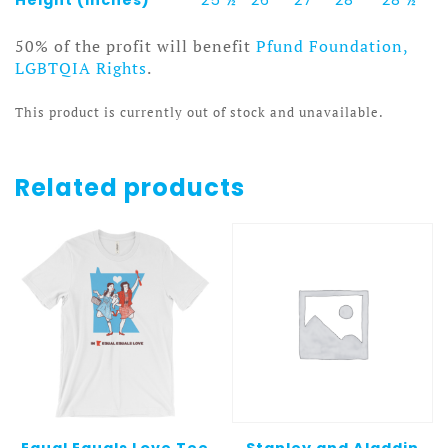
50% of the profit will benefit
Pfund Foundation,
LGBTQIA Rights
.
This product is currently out of stock and unavailable.
Related products