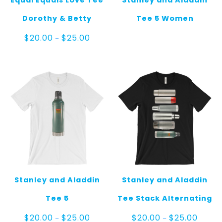
Equal Equals Love Tee
Stanley and Aladdin
Dorothy & Betty
Tee 5 Women
Price
$
20.00
$
25.00
–
range:
$20.00
through
$25.00
Stanley and Aladdin
Stanley and Aladdin
Tee 5
Tee Stack Alternating
Price
Price
$
20.00
$
25.00
$
20.00
$
25.00
–
–