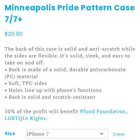
Minneapolis Pride Pattern Case
7/7+
$
20.00
The back of this case is solid and anti-scratch while
the sides are flexible. It's solid, sleek, and easy to
take on and off.
• Back is made of a solid, durable polycarbonate
(PC) material
• Soft, TPU sides
• Holes line up with phone's functions
• Back is solid and scratch-resistant
50% of the profit will benefit
Pfund Foundation,
LGBTQIA Rights
.
Size
Clear