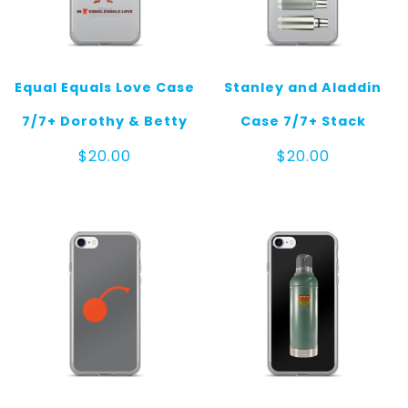
Equal Equals Love Case
Stanley and Aladdin
7/7+ Dorothy & Betty
Case 7/7+ Stack
$
20.00
$
20.00