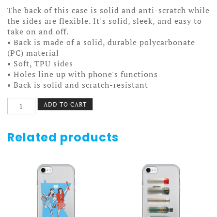
The back of this case is solid and anti-scratch while
the sides are flexible. It's solid, sleek, and easy to
take on and off.
• Back is made of a solid, durable polycarbonate
(PC) material
• Soft, TPU sides
• Holes line up with phone's functions
• Back is solid and scratch-resistant
Minneapolis
ADD TO CART
Pride
Pattern
Case
Related products
7/7+
quantity