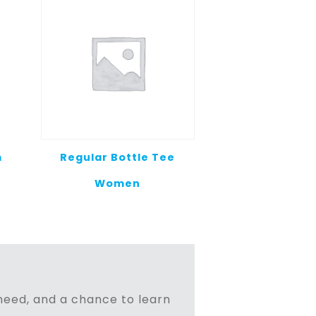
m
Regular Bottle Tee
Women
n need, and a chance to learn