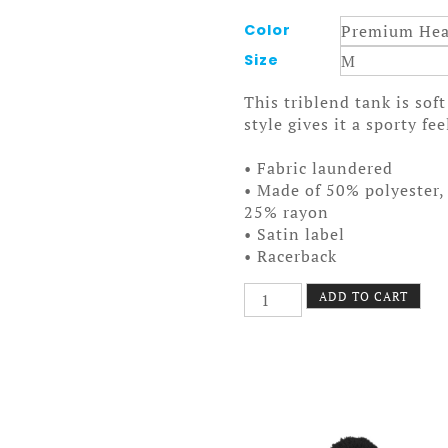
Color
Size
This triblend tank is sof
style gives it a sporty fee
• Fabric laundered
• Made of 50% polyester
25% rayon
• Satin label
• Racerback
Last
ADD TO CART
Night
Tank
Women
quantity