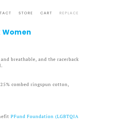
TACT
STORE
CART
REPLACE
nk Women
t and breathable, and the racerback
l.
, 25% combed ringspun cotton,
nefit
PFund Foundation (LGBTQIA