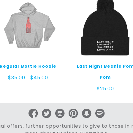
Regular Bottle Hoodie
Last Night Beanie Po
Price
Pom
$
35.00
$
45.00
–
range:
$35.00
$
25.00
through
$45.00
al offers, further opportunities to give to those i