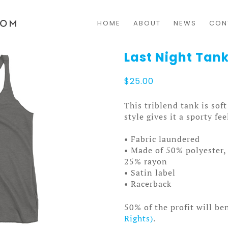
HOME
ABOUT
NEWS
CON
Last Night Ta
$
25.00
This triblend tank is sof
style gives it a sporty fee
• Fabric laundered
• Made of 50% polyester
25% rayon
• Satin label
• Racerback
50% of the profit will be
Rights)
.