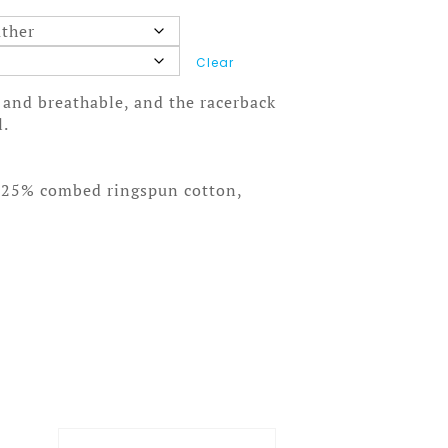
Clear
t and breathable, and the racerback
l.
, 25% combed ringspun cotton,