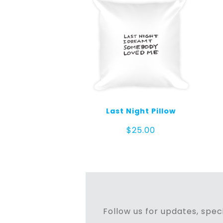
Last Night Pillow
$
25.00
Follow us for updates, speci