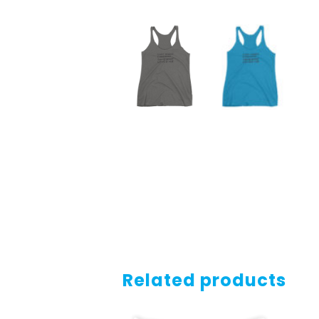
Related products